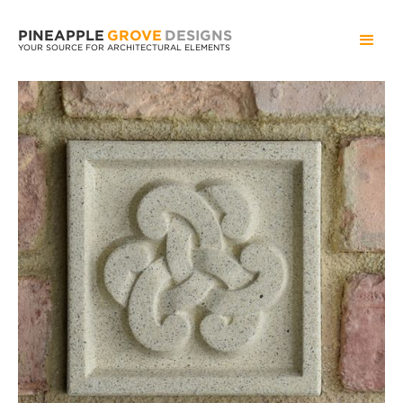
PINEAPPLE
GROVE
DESIGNS
YOUR SOURCE FOR ARCHITECTURAL ELEMENTS