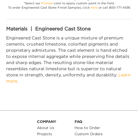
*Select our
Primed
color to apply custom paint in the field.
To order Engineered Cast Stone Finish Samples, click
here
or call 800-771-4595
Materials | Engineered Cast Stone
Engineered Cast Stone is a unique mixture of premium
cements, crushed limestone, colorfast pigments and
proprietary admixtures. The cast element is hand etched
to expose internal aggregate while preserving fine details
and sharp edges. The resulting stone-like material
resembles natural limestone but is superior to natural
stone in strength, density, uniformity and durability.
Learn
more.
COMPANY
FAQ
About Us
How to Order
Projects
Custom Orders