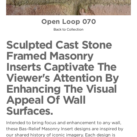
Open Loop 070
Back to Collection
Sculpted Cast Stone
Framed Masonry
Inserts Captivate The
Viewer's Attention By
Enhancing The Visual
Appeal Of Wall
Surfaces.
Intended to bring focus and enhancement to any wall,
these Bas-Relief Masonry Insert designs are inspired by
our shared history of iconic imagery. Each design is