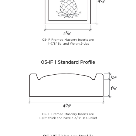
05-IF Framed Masonry Inserts are
4-7/8" Sq. and Weigh 2-Lbs
05-IF | Standard Profile
05-IF Framed Masonry Inserts are
1-1/2" thick and have a 3/8" Bas-Relief