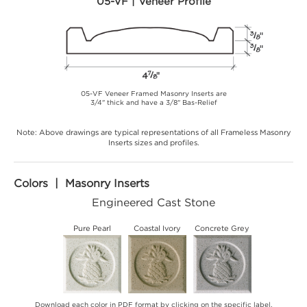
05-VF | Veneer Profile
05-VF Veneer Framed Masonry Inserts are
3/4" thick and have a 3/8" Bas-Relief
Note: Above drawings are typical representations of all Frameless Masonry
Inserts sizes and profiles.
Colors | Masonry Inserts
Engineered Cast Stone
Pure Pearl
Coastal Ivory
Concrete Grey
Download each color in PDF format by clicking on the specific label.