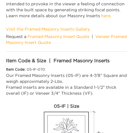
intended to provoke in the viewer a feeling of connection
with the built space by generating striking focal points.
Learn more details about our Masonry Inserts
here.
Visit the Framed Masonry Inserts Gallery
Request a
Framed Masonry Insert Quote
|
Veneer Framed
Masonry Insert Quote
Item Code & Size | Framed Masonry Inserts
Item Code:
05-IF-070
Our Framed Masonry Inserts (05-IF) are 4-7/8" Square and
weigh approximately 2-Lbs.
Framed inserts are available in a Standard 1-1/2" thick
overall (IF) or Veneer 3/4" Thickness (VF).
05-IF | Size