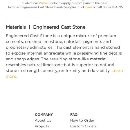
*Select our
Primed
color to apply custom paint in the field.
To order Engineered Cast Stone Finish Samples, click
here
or call 800-771-4595
Materials | Engineered Cast Stone
Engineered Cast Stone is a unique mixture of premium
cements, crushed limestone, colorfast pigments and
proprietary admixtures. The cast element is hand etched
to expose internal aggregate while preserving fine details
and sharp edges. The resulting stone-like material
resembles natural limestone but is superior to natural
stone in strength, density, uniformity and durability.
Learn
more.
COMPANY
FAQ
About Us
How to Order
Projects
Custom Orders