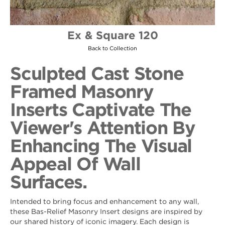
Ex & Square 120
Back to Collection
Sculpted Cast Stone
Framed Masonry
Inserts Captivate The
Viewer's Attention By
Enhancing The Visual
Appeal Of Wall
Surfaces.
Intended to bring focus and enhancement to any wall,
these Bas-Relief Masonry Insert designs are inspired by
our shared history of iconic imagery. Each design is