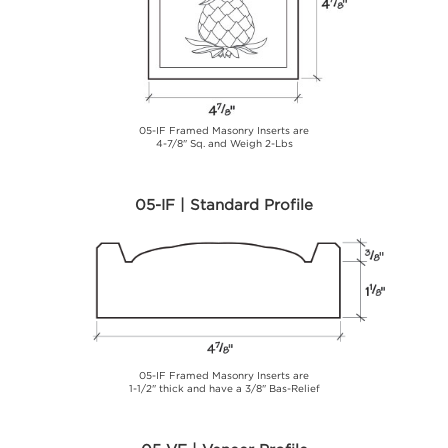
05-IF Framed Masonry Inserts are
4-7/8" Sq. and Weigh 2-Lbs
05-IF | Standard Profile
05-IF Framed Masonry Inserts are
1-1/2" thick and have a 3/8" Bas-Relief