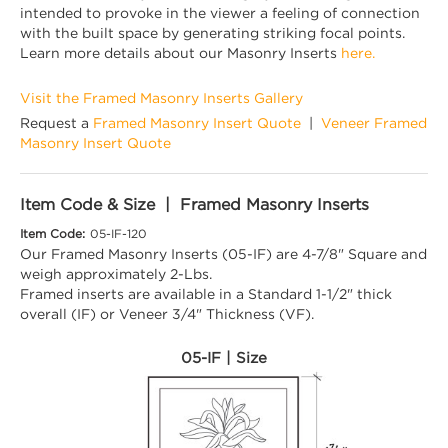
intended to provoke in the viewer a feeling of connection
with the built space by generating striking focal points.
Learn more details about our Masonry Inserts
here.
Visit the Framed Masonry Inserts Gallery
Request a
Framed Masonry Insert Quote
|
Veneer Framed
Masonry Insert Quote
Item Code & Size | Framed Masonry Inserts
Item Code:
05-IF-120
Our Framed Masonry Inserts (05-IF) are 4-7/8" Square and
weigh approximately 2-Lbs.
Framed inserts are available in a Standard 1-1/2" thick
overall (IF) or Veneer 3/4" Thickness (VF).
05-IF | Size