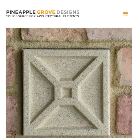
PINEAPPLE
GROVE
DESIGNS
YOUR SOURCE FOR ARCHITECTURAL ELEMENTS