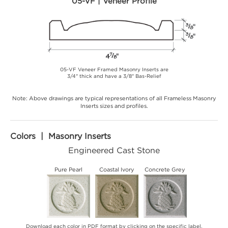
05-VF | Veneer Profile
05-VF Veneer Framed Masonry Inserts are
3/4" thick and have a 3/8" Bas-Relief
Note: Above drawings are typical representations of all Frameless Masonry
Inserts sizes and profiles.
Colors | Masonry Inserts
Engineered Cast Stone
Pure Pearl
Coastal Ivory
Concrete Grey
Download each color in PDF format by clicking on the specific label.