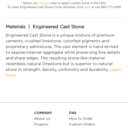
*Select our
Primed
color to apply custom paint in the field.
To order Engineered Cast Stone Finish Samples, click
here
or call 800-771-4595
Materials | Engineered Cast Stone
Engineered Cast Stone is a unique mixture of premium
cements, crushed limestone, colorfast pigments and
proprietary admixtures. The cast element is hand etched
to expose internal aggregate while preserving fine details
and sharp edges. The resulting stone-like material
resembles natural limestone but is superior to natural
stone in strength, density, uniformity and durability.
Learn
more.
COMPANY
FAQ
About Us
How to Order
Projects
Custom Orders