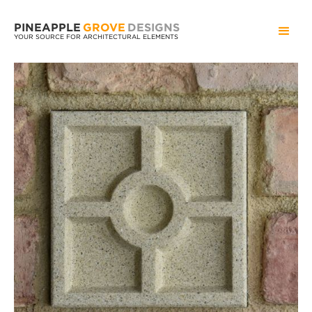
PINEAPPLE
GROVE
DESIGNS
YOUR SOURCE FOR ARCHITECTURAL ELEMENTS