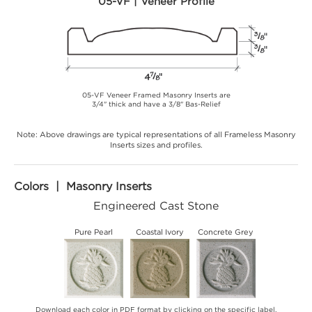
05-VF | Veneer Profile
05-VF Veneer Framed Masonry Inserts are
3/4" thick and have a 3/8" Bas-Relief
Note: Above drawings are typical representations of all Frameless Masonry
Inserts sizes and profiles.
Colors | Masonry Inserts
Engineered Cast Stone
Pure Pearl
Coastal Ivory
Concrete Grey
Download each color in PDF format by clicking on the specific label.