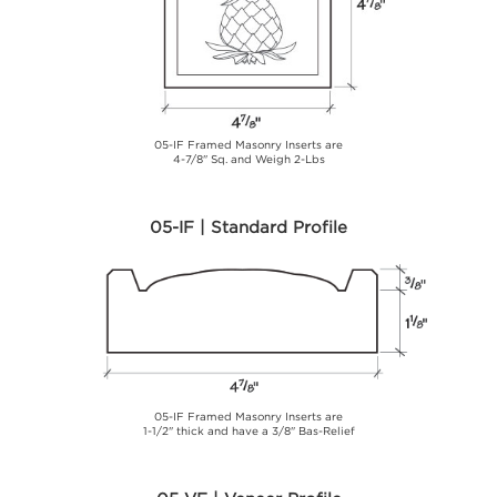
05-IF Framed Masonry Inserts are
4-7/8" Sq. and Weigh 2-Lbs
05-IF | Standard Profile
05-IF Framed Masonry Inserts are
1-1/2" thick and have a 3/8" Bas-Relief