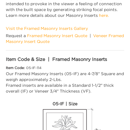
intended to provoke in the viewer a feeling of connection
with the built space by generating striking focal points.
Learn more details about our Masonry Inserts
here.
Visit the Framed Masonry Inserts Gallery
Request a
Framed Masonry Insert Quote
|
Veneer Framed
Masonry Insert Quote
Item Code & Size | Framed Masonry Inserts
Item Code:
05-IF-114
Our Framed Masonry Inserts (05-IF) are 4-7/8" Square and
weigh approximately 2-Lbs.
Framed inserts are available in a Standard 1-1/2" thick
overall (IF) or Veneer 3/4" Thickness (VF).
05-IF | Size