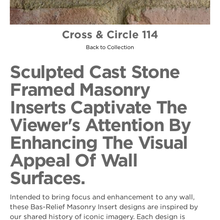
Cross & Circle 114
Back to Collection
Sculpted Cast Stone
Framed Masonry
Inserts Captivate The
Viewer's Attention By
Enhancing The Visual
Appeal Of Wall
Surfaces.
Intended to bring focus and enhancement to any wall,
these Bas-Relief Masonry Insert designs are inspired by
our shared history of iconic imagery. Each design is