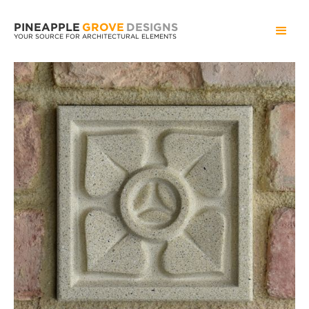
PINEAPPLE
GROVE
DESIGNS
YOUR SOURCE FOR ARCHITECTURAL ELEMENTS