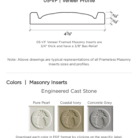
05-VF | Veneer Profile
05-VF Veneer Framed Masonry Inserts are
3/4" thick and have a 3/8" Bas-Relief
Note: Above drawings are typical representations of all Frameless Masonry
Inserts sizes and profiles.
Colors | Masonry Inserts
Engineered Cast Stone
Pure Pearl
Coastal Ivory
Concrete Grey
Download each color in PDF format by clicking on the specific label.