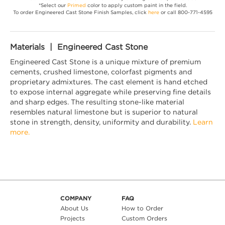
*Select our
Primed
color to apply custom paint in the field.
To order Engineered Cast Stone Finish Samples, click
here
or call 800-771-4595
Materials | Engineered Cast Stone
Engineered Cast Stone is a unique mixture of premium
cements, crushed limestone, colorfast pigments and
proprietary admixtures. The cast element is hand etched
to expose internal aggregate while preserving fine details
and sharp edges. The resulting stone-like material
resembles natural limestone but is superior to natural
stone in strength, density, uniformity and durability.
Learn
more.
COMPANY
FAQ
About Us
How to Order
Projects
Custom Orders