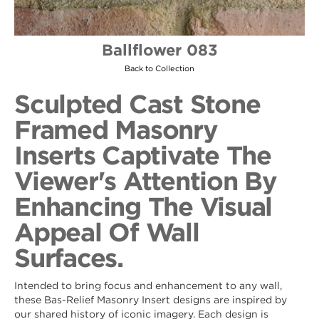
Ballflower 083
Back to Collection
Sculpted Cast Stone
Framed Masonry
Inserts Captivate The
Viewer's Attention By
Enhancing The Visual
Appeal Of Wall
Surfaces.
Intended to bring focus and enhancement to any wall,
these Bas-Relief Masonry Insert designs are inspired by
our shared history of iconic imagery. Each design is