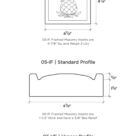
05-IF Framed Masonry Inserts are
4-7/8" Sq. and Weigh 2-Lbs
05-IF | Standard Profile
05-IF Framed Masonry Inserts are
1-1/2" thick and have a 3/8" Bas-Relief