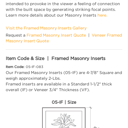
intended to provoke in the viewer a feeling of connection
with the built space by generating striking focal points.
Learn more details about our Masonry Inserts
here.
Visit the Framed Masonry Inserts Gallery
Request a
Framed Masonry Insert Quote
|
Veneer Framed
Masonry Insert Quote
Item Code & Size | Framed Masonry Inserts
Item Code:
05-IF-083
Our Framed Masonry Inserts (05-IF) are 4-7/8" Square and
weigh approximately 2-Lbs.
Framed inserts are available in a Standard 1-1/2" thick
overall (IF) or Veneer 3/4" Thickness (VF).
05-IF | Size