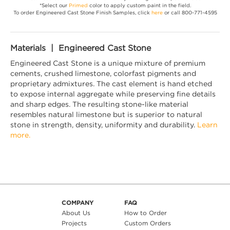
*Select our
Primed
color to apply custom paint in the field.
To order Engineered Cast Stone Finish Samples, click
here
or call 800-771-4595
Materials | Engineered Cast Stone
Engineered Cast Stone is a unique mixture of premium
cements, crushed limestone, colorfast pigments and
proprietary admixtures. The cast element is hand etched
to expose internal aggregate while preserving fine details
and sharp edges. The resulting stone-like material
resembles natural limestone but is superior to natural
stone in strength, density, uniformity and durability.
Learn
more.
COMPANY
FAQ
About Us
How to Order
Projects
Custom Orders