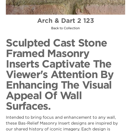
Arch & Dart 2 123
Back to Collection
Sculpted Cast Stone
Framed Masonry
Inserts Captivate The
Viewer's Attention By
Enhancing The Visual
Appeal Of Wall
Surfaces.
Intended to bring focus and enhancement to any wall,
these Bas-Relief Masonry Insert designs are inspired by
our shared history of iconic imagery. Each design is