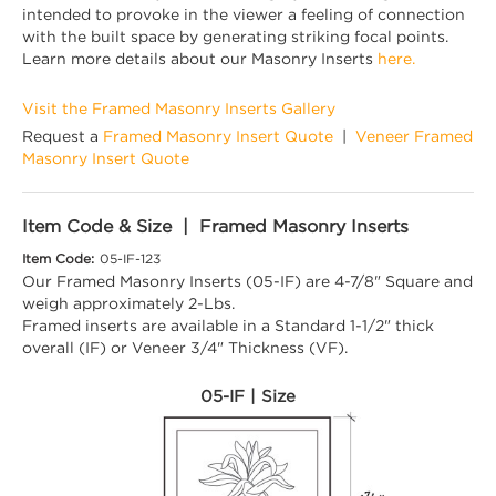
intended to provoke in the viewer a feeling of connection
with the built space by generating striking focal points.
Learn more details about our Masonry Inserts
here.
Visit the Framed Masonry Inserts Gallery
Request a
Framed Masonry Insert Quote
|
Veneer Framed
Masonry Insert Quote
Item Code & Size | Framed Masonry Inserts
Item Code:
05-IF-123
Our Framed Masonry Inserts (05-IF) are 4-7/8" Square and
weigh approximately 2-Lbs.
Framed inserts are available in a Standard 1-1/2" thick
overall (IF) or Veneer 3/4" Thickness (VF).
05-IF | Size