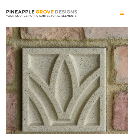
PINEAPPLE
GROVE
DESIGNS
YOUR SOURCE FOR ARCHITECTURAL ELEMENTS