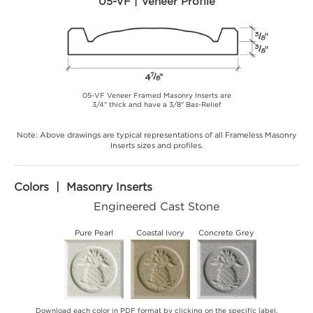
05-VF | Veneer Profile
05-VF Veneer Framed Masonry Inserts are
3/4" thick and have a 3/8" Bas-Relief
Note: Above drawings are typical representations of all Frameless Masonry
Inserts sizes and profiles.
Colors | Masonry Inserts
Engineered Cast Stone
Pure Pearl
Coastal Ivory
Concrete Grey
Download each color in PDF format by clicking on the specific label.