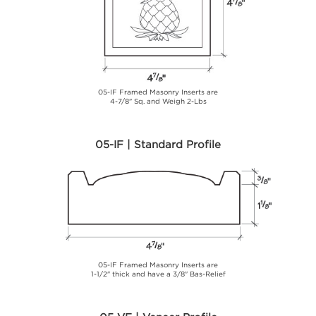
05-IF Framed Masonry Inserts are
4-7/8" Sq. and Weigh 2-Lbs
05-IF | Standard Profile
05-IF Framed Masonry Inserts are
1-1/2" thick and have a 3/8" Bas-Relief