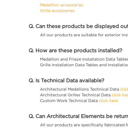
Medallion accessories
Grille accessories
Q. Can these products be displayed ou
All our products are suitable for exterior in
Q. How are these products installed?
Medallion and Frieze Installation Data Table
Grille Installation Data Tables and Installat
Q. Is Technical Data available?
Architectural Medallions Technical Data
clic
Architectural Grilles Technical Data
click he
Custom Work Technical Data
click here
Q. Can Architectural Elements be retu
All our products are specifically fabricated