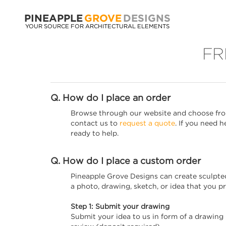
PINEAPPLE
GROVE
DESIGNS
YOUR SOURCE FOR ARCHITECTURAL ELEMENTS
FR
Q. How do I place an order
Browse through our website and choose from
contact us to
request a quote
. If you need 
ready to help.
Q. How do I place a custom order
Pineapple Grove Designs can create sculpted m
a photo, drawing, sketch, or idea that you p
Step 1: Submit your drawing
Submit your idea to us in form of a drawing 