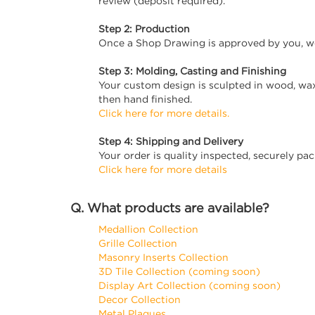
review (deposit required).
Step 2: Production
Once a Shop Drawing is approved by you, we
Step 3: Molding, Casting and Finishing
Your custom design is sculpted in wood, wax
then hand finished.
Click here for more details.
Step 4: Shipping and Delivery
Your order is quality inspected, securely pa
Click here for more details
Q. What products are available?
Medallion Collection
Grille Collection
Masonry Inserts Collection
3D Tile Collection (coming soon)
Display Art Collection (coming soon)
Decor Collection
Metal Plaques