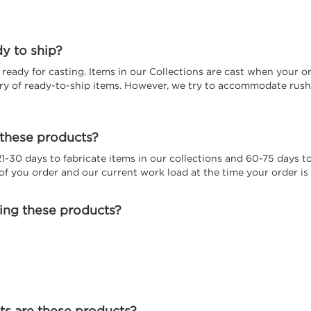
dy to ship?
eady for casting. Items in our Collections are cast when your or
ory of ready-to-ship items. However, we try to accommodate rush 
 these products?
 21-30 days to fabricate items in our collections and 60-75 days
f you order and our current work load at the time your order is 
ting these products?
s are these products?