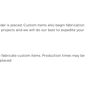
der is placed. Custom items also begin fabrication
projects and we will do our best to expedite your
 to fabricate custom items. Production times may be
placed.