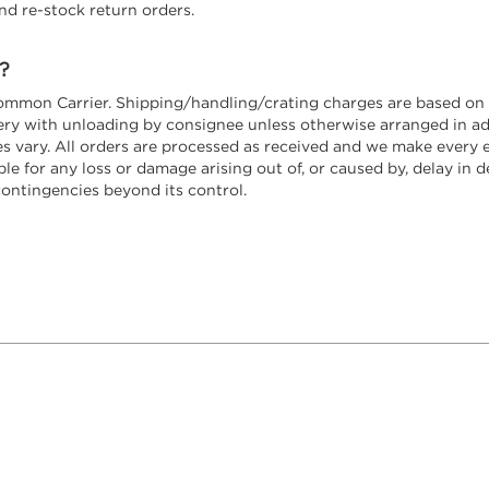
nd re-stock return orders.
?
ommon Carrier. Shipping/handling/crating charges are based on t
ivery with unloading by consignee unless otherwise arranged in 
 vary. All orders are processed as received and we make every e
e for any loss or damage arising out of, or caused by, delay in del
contingencies beyond its control.