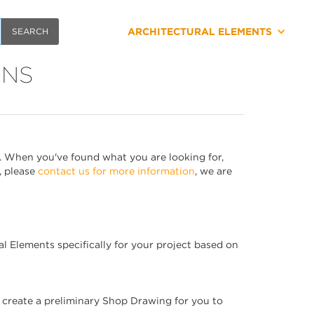
ARCHITECTURAL ELEMENTS
ONS
. When you've found what you are looking for,
, please
contact us for more information
, we are
al Elements specifically for your project based on
l create a preliminary Shop Drawing for you to