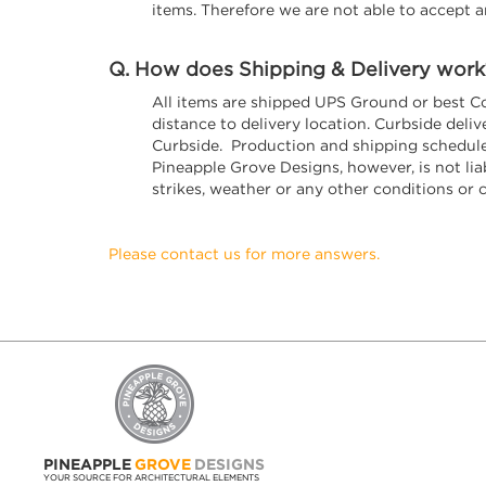
items. Therefore we are not able to accept a
Q. How does Shipping & Delivery work
All items are shipped UPS Ground or best C
distance to delivery location. Curbside del
Curbside. Production and shipping schedules
Pineapple Grove Designs, however, is not liabl
strikes, weather or any other conditions or 
Please contact us for more answers.
PINEAPPLE
GROVE
DESIGNS
YOUR SOURCE FOR ARCHITECTURAL ELEMENTS