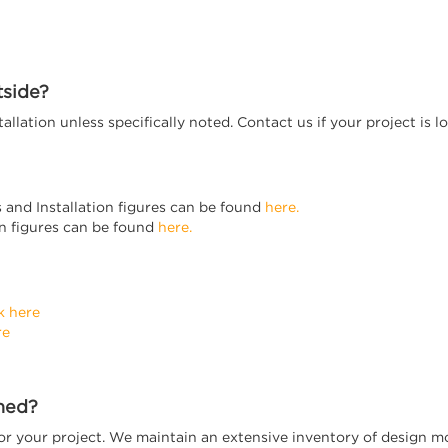
tside?
stallation unless specifically noted. Contact us if your project i
s and Installation figures can be found
here.
ion figures can be found
here.
k here
re
rned?
 for your project. We maintain an extensive inventory of design 