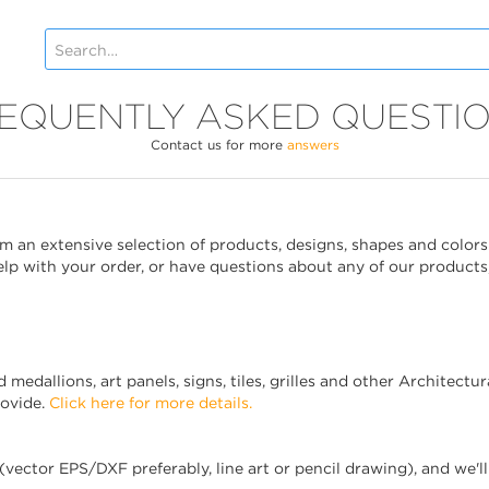
EQUENTLY ASKED QUESTI
Contact us for more
answers
 an extensive selection of products, designs, shapes and colors
help with your order, or have questions about any of our products
edallions, art panels, signs, tiles, grilles and other Architectur
rovide.
Click here for more details.
(vector EPS/DXF preferably, line art or pencil drawing), and we'l