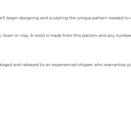
'll begin designing and sculpting the unique pattern needed to 
, foam or clay. A mold is made from this pattern and any number
ckaged and released to an experienced shipper who warranties you