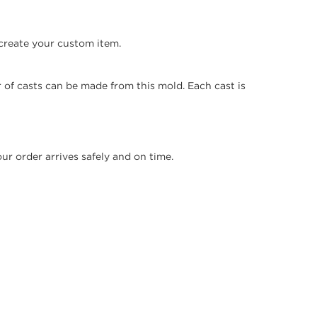
create your custom item.
 of casts can be made from this mold. Each cast is
r order arrives safely and on time.