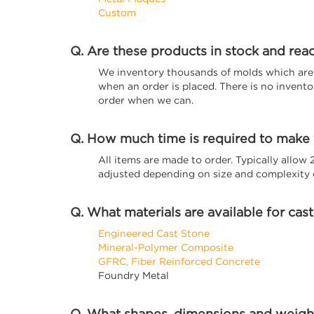
Custom
Q. Are these products in stock and rea
We inventory thousands of molds which are r
when an order is placed. There is no invent
order when we can.
Q. How much time is required to make
All items are made to order. Typically allow
adjusted depending on size and complexity o
Q. What materials are available for cas
Engineered Cast Stone
Mineral-Polymer Composite
GFRC, Fiber Reinforced Concrete
Foundry Metal
Q. What shapes, dimensions and weight