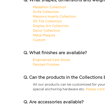
Medallion Collection
Grille Collection
Masonry Inserts Collection
3D Tile Collection
Display Art Collection
Decor Collection
Metal Plaques
Custom
Q. What finishes are available?
Engineered Cast Stone
Painted Finishes
Q. Can the products in the Collections
All our products can be customized for your 
special anchoring hardware etc.
Please cont
Q. Are accessories available?