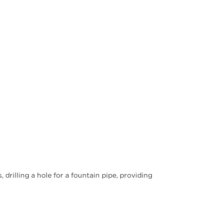
drilling a hole for a fountain pipe, providing