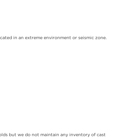
s located in an extreme environment or seismic zone.
molds but we do not maintain any inventory of cast