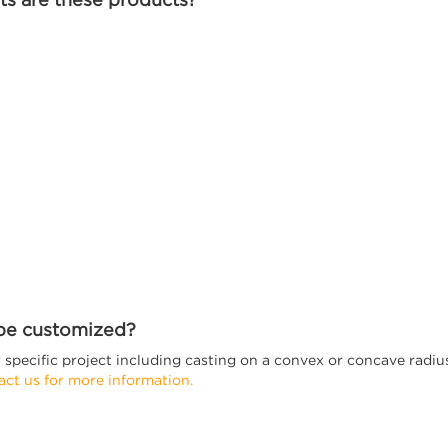
 be customized?
specific project including casting on a convex or concave radius, 
act us for more information.