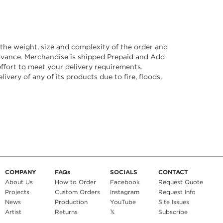
he weight, size and complexity of the order and
advance. Merchandise is shipped Prepaid and Add
ffort to meet your delivery requirements.
ivery of any of its products due to fire, floods,
COMPANY
FAQs
SOCIALS
CONTACT
About Us
How to Order
Facebook
Request Quote
Projects
Custom Orders
Instagram
Request Info
News
Production
YouTube
Site Issues
Artist
Returns
𝕏
Subscribe