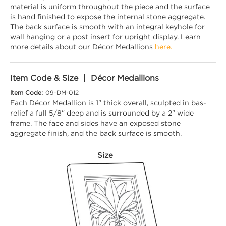
material is uniform throughout the piece and the surface
is hand finished to expose the internal stone aggregate.
The back surface is smooth with an integral keyhole for
wall hanging or a post insert for upright display. Learn
more details about our Décor Medallions
here.
Item Code & Size | Décor Medallions
Item Code:
09-DM-012
Each Décor Medallion is 1" thick overall, sculpted in bas-
relief a full 5/8" deep and is surrounded by a 2" wide
frame. The face and sides have an exposed stone
aggregate finish, and the back surface is smooth.
Size