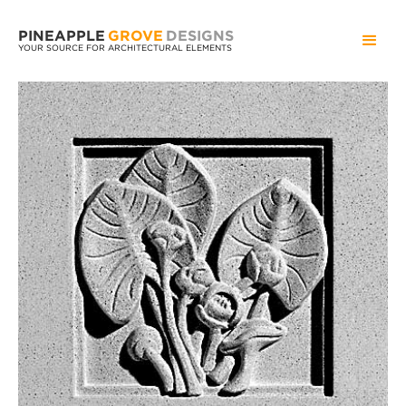
PINEAPPLE
GROVE
DESIGNS
YOUR SOURCE FOR ARCHITECTURAL ELEMENTS