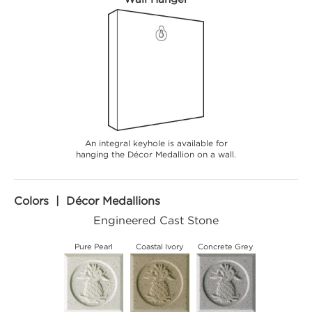
An integral keyhole is available for
hanging the Décor Medallion on a wall.
Colors | Décor Medallions
Engineered Cast Stone
Pure Pearl
Coastal Ivory
Concrete Grey