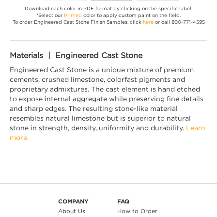
Download each color in PDF format by clicking on the specific label.
*Select our
Primed
color to apply custom paint on the field.
To order Engineered Cast Stone Finish Samples, click
here
or call 800-771-4595
Materials | Engineered Cast Stone
Engineered Cast Stone is a unique mixture of premium
cements, crushed limestone, colorfast pigments and
proprietary admixtures. The cast element is hand etched
to expose internal aggregate while preserving fine details
and sharp edges. The resulting stone-like material
resembles natural limestone but is superior to natural
stone in strength, density, uniformity and durability.
Learn
more.
COMPANY
FAQ
About Us
How to Order