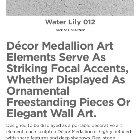
Water Lily 012
Back to Collection
Décor Medallion Art
Elements Serve As
Striking Focal Accents,
Whether Displayed As
Ornamental
Freestanding Pieces Or
Elegant Wall Art.
Designed to be displayed as a portable decorative art
element, each sculpted Décor Medallion is highly detailed
with sharp features and deep shadows. Real stone