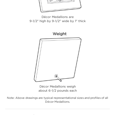
Décor Medallions are
9-1/2" high by 9-1/2" wide by 1" thick
Weight
Décor Medallions weigh
about 6-1/2 pounds each
Note: Above drawings are typical representational sizes and profiles of all
Décor Medallions.