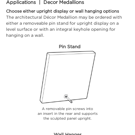
Applications | Decor Medallions
Choose either upright display or wall hanging options
The architectural Décor Medallion may be ordered with
either a removeable pin stand for upright display on a
level surface or with an integral keyhole opening for
hanging on a wall.
Pin Stand
A removable pin screws into
an insert in the rear and supports
the sculpted panel upright.
Wall Hanger