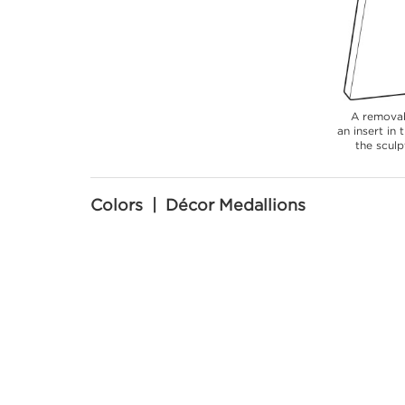
A removab
an insert in
the sculp
Colors | Décor Medallions