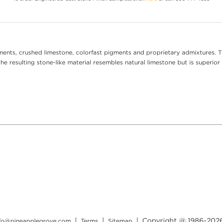
ents, crushed limestone, colorfast pigments and proprietary admixtures. T
e resulting stone-like material resembles natural limestone but is superior 
|
|
| Copyright @ 1986-
202
nfo@pineapplegrove.com
Terms
Sitemap