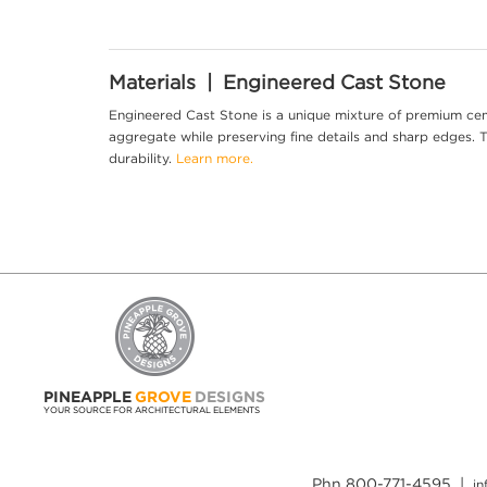
Materials | Engineered Cast Stone
Engineered Cast Stone is a unique mixture of premium cem
aggregate while preserving fine details and sharp edges. Th
durability.
Learn more.
PINEAPPLE
GROVE
DESIGNS
YOUR SOURCE FOR ARCHITECTURAL ELEMENTS
Phn 800-771-4595 |
i