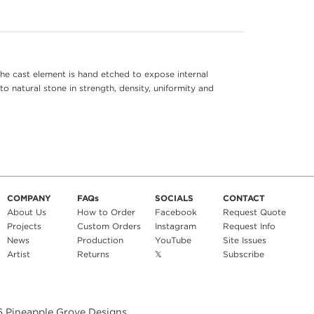
he cast element is hand etched to expose internal
to natural stone in strength, density, uniformity and
COMPANY
FAQs
SOCIALS
CONTACT
About Us
How to Order
Facebook
Request Quote
Projects
Custom Orders
Instagram
Request Info
News
Production
YouTube
Site Issues
Artist
Returns
𝕏
Subscribe
6
Pineapple Grove Designs