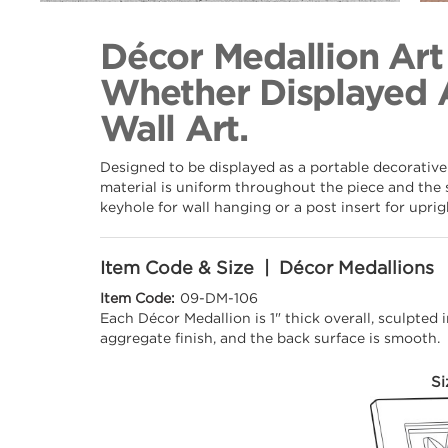
Back to Collection
Décor Medallion Art
Whether Displayed 
Wall Art.
Designed to be displayed as a portable decorative
material is uniform throughout the piece and the 
keyhole for wall hanging or a post insert for upri
Item Code & Size | Décor Medallions
Item Code:
09-DM-106
Each Décor Medallion is 1" thick overall, sculpted
aggregate finish, and the back surface is smooth.
Si