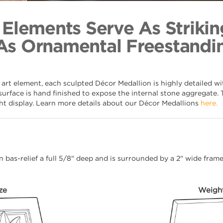
Twisted Lea
Back to Coll
 Elements Serve As Strikin
As Ornamental Freestandin
 art element, each sculpted Décor Medallion is highly detailed w
surface is hand finished to expose the internal stone aggregate. 
ght display. Learn more details about our Décor Medallions
here.
 in bas-relief a full 5/8" deep and is surrounded by a 2" wide fra
ze
Weigh