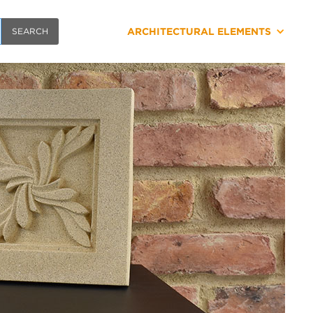
ARCHITECTURAL ELEMENTS