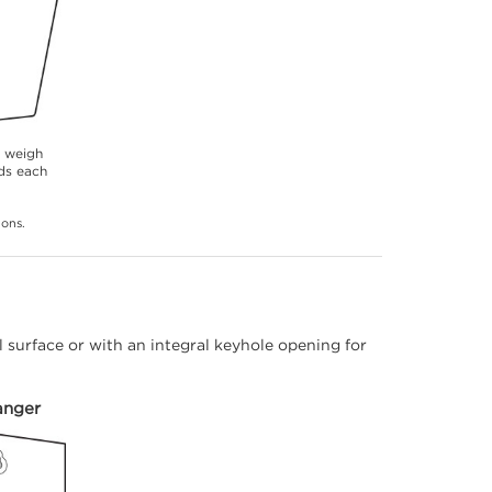
s weigh
ds each
ions.
 surface or with an integral keyhole opening for
anger