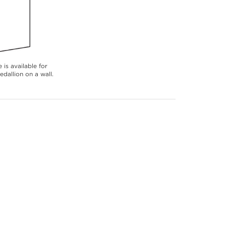
 is available for
dallion on a wall.