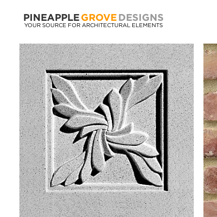
PINEAPPLE
GROVE
DESIGNS
YOUR SOURCE FOR ARCHITECTURAL ELEMENTS