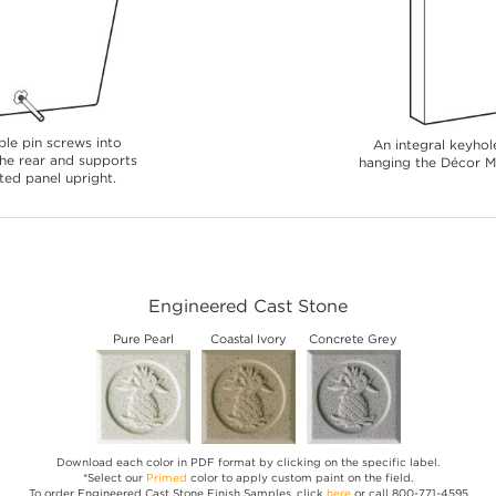
le pin screws into
An integral keyhole
 the rear and supports
hanging the Décor Me
ted panel upright.
Engineered Cast Stone
Pure Pearl
Coastal Ivory
Concrete Grey
Download each color in PDF format by clicking on the specific label.
*Select our
Primed
color to apply custom paint on the field.
To order Engineered Cast Stone Finish Samples, click
here
or call 800-771-4595