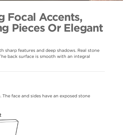
ves 106
ection
g Focal Accents,
g Pieces Or Elegant
ith sharp features and deep shadows. Real stone
The back surface is smooth with an integral
me. The face and sides have an exposed stone
t