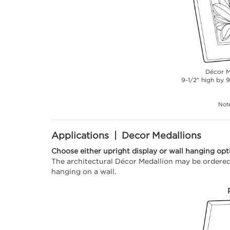
Décor M
9-1/2" high by 9
Note
Applications | Decor Medallions
Choose either upright display or wall hanging opt
The architectural Décor Medallion may be ordered 
hanging on a wall.