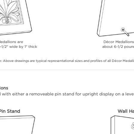
edallions are
Décor Medallion
-1/2" wide by 1" thick
about 6-1/2 poun
: Above drawings are typical representational sizes and profiles of all Décor Medall
ions
with either a removeable pin stand for upright display on a level
Pin Stand
Wall H