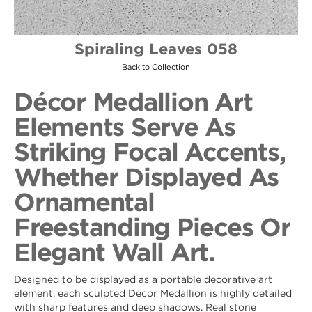
Spiraling Leaves 058
Back to Collection
Décor Medallion Art
Elements Serve As
Striking Focal Accents,
Whether Displayed As
Ornamental
Freestanding Pieces Or
Elegant Wall Art.
Designed to be displayed as a portable decorative art
element, each sculpted Décor Medallion is highly detailed
with sharp features and deep shadows. Real stone