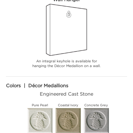
An integral keyhole is available for
hanging the Décor Medallion on a wall.
Colors | Décor Medallions
Engineered Cast Stone
Pure Pearl
Coastal Ivory
Concrete Grey