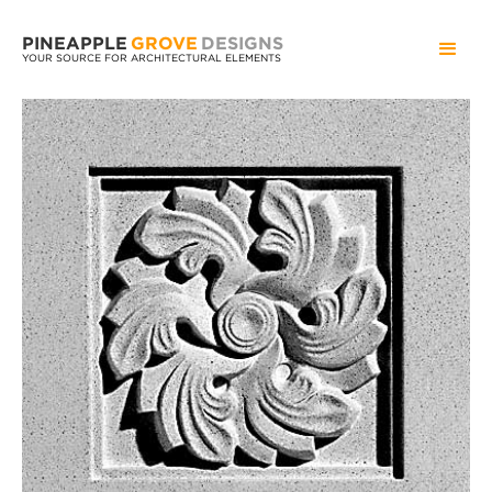
PINEAPPLE
GROVE
DESIGNS
YOUR SOURCE FOR ARCHITECTURAL ELEMENTS