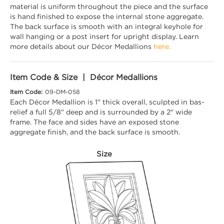
material is uniform throughout the piece and the surface
is hand finished to expose the internal stone aggregate.
The back surface is smooth with an integral keyhole for
wall hanging or a post insert for upright display. Learn
more details about our Décor Medallions
here.
Item Code & Size | Décor Medallions
Item Code:
09-DM-058
Each Décor Medallion is 1" thick overall, sculpted in bas-
relief a full 5/8" deep and is surrounded by a 2" wide
frame. The face and sides have an exposed stone
aggregate finish, and the back surface is smooth.
Size