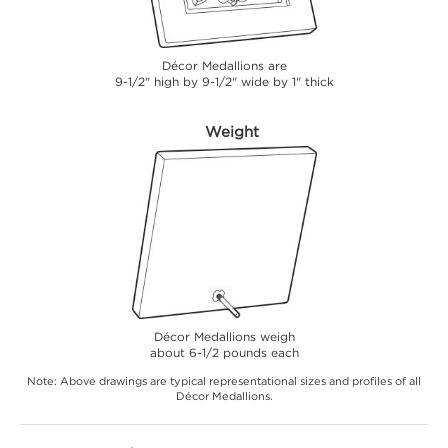
Décor Medallions are
9-1/2" high by 9-1/2" wide by 1" thick
Weight
Décor Medallions weigh
about 6-1/2 pounds each
Note: Above drawings are typical representational sizes and profiles of all
Décor Medallions.