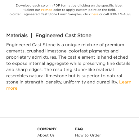
Download each color in PDF format by clicking on the specific label.
*Select our
Primed
color to apply custom paint on the field.
To order Engineered Cast Stone Finish Samples, click
here
or call 800-771-4595
Materials | Engineered Cast Stone
Engineered Cast Stone is a unique mixture of premium
cements, crushed limestone, colorfast pigments and
proprietary admixtures. The cast element is hand etched
to expose internal aggregate while preserving fine details
and sharp edges. The resulting stone-like material
resembles natural limestone but is superior to natural
stone in strength, density, uniformity and durability.
Learn
more.
COMPANY
FAQ
About Us
How to Order