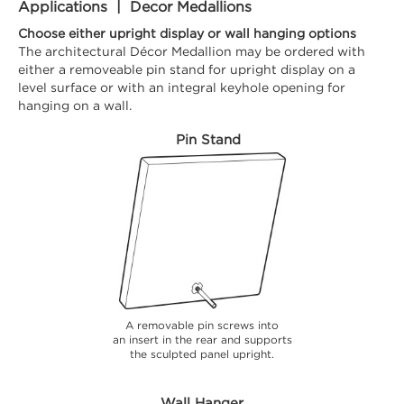
Applications | Decor Medallions
Choose either upright display or wall hanging options
The architectural Décor Medallion may be ordered with
either a removeable pin stand for upright display on a
level surface or with an integral keyhole opening for
hanging on a wall.
Pin Stand
A removable pin screws into
an insert in the rear and supports
the sculpted panel upright.
Wall Hanger