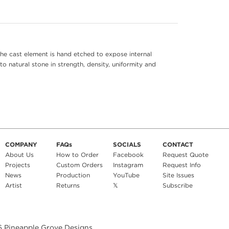
he cast element is hand etched to expose internal
to natural stone in strength, density, uniformity and
COMPANY
FAQs
SOCIALS
CONTACT
About Us
How to Order
Facebook
Request Quote
Projects
Custom Orders
Instagram
Request Info
News
Production
YouTube
Site Issues
Artist
Returns
𝕏
Subscribe
6
Pineapple Grove Designs