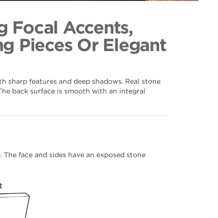
f 066
ection
g Focal Accents,
g Pieces Or Elegant
ith sharp features and deep shadows. Real stone
The back surface is smooth with an integral
me. The face and sides have an exposed stone
t