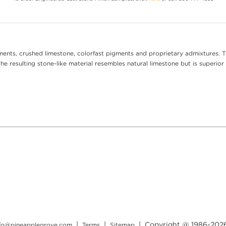
ents, crushed limestone, colorfast pigments and proprietary admixtures. T
e resulting stone-like material resembles natural limestone but is superior 
|
|
| Copyright @ 1986-
202
nfo@pineapplegrove.com
Terms
Sitemap