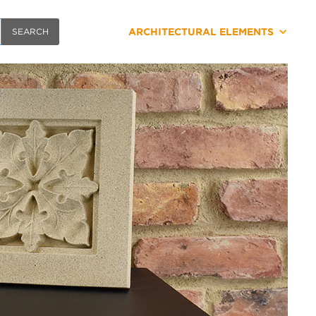
ARCHITECTURAL ELEMENTS