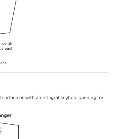
s weigh
ds each
ions.
 surface or with an integral keyhole opening for
anger