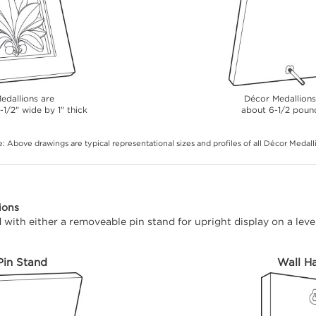
edallions are
Décor Medallion
-1/2" wide by 1" thick
about 6-1/2 poun
: Above drawings are typical representational sizes and profiles of all Décor Medall
ions
with either a removeable pin stand for upright display on a level
Pin Stand
Wall H