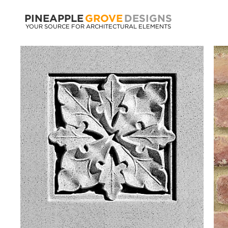
PINEAPPLE
GROVE
DESIGNS
YOUR SOURCE FOR ARCHITECTURAL ELEMENTS