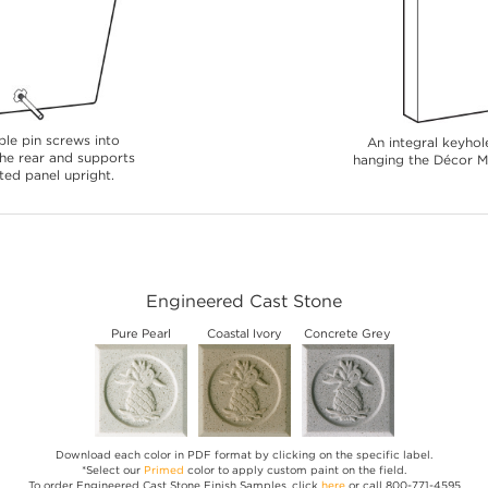
le pin screws into
An integral keyhole
 the rear and supports
hanging the Décor Me
ted panel upright.
Engineered Cast Stone
Pure Pearl
Coastal Ivory
Concrete Grey
Download each color in PDF format by clicking on the specific label.
*Select our
Primed
color to apply custom paint on the field.
To order Engineered Cast Stone Finish Samples, click
here
or call 800-771-4595