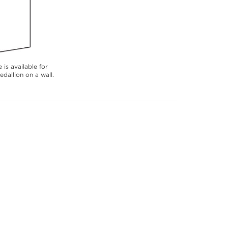
 is available for
dallion on a wall.