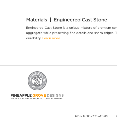
Materials | Engineered Cast Stone
Engineered Cast Stone is a unique mixture of premium cem
aggregate while preserving fine details and sharp edges. Th
durability.
Learn more.
PINEAPPLE
GROVE
DESIGNS
YOUR SOURCE FOR ARCHITECTURAL ELEMENTS
Phn 800-771-4595 |
i