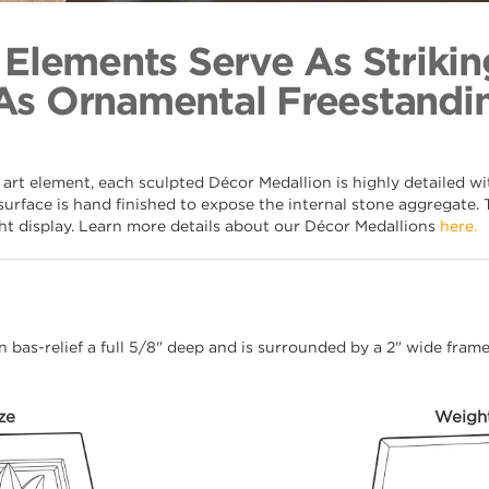
Roman Lea
Back to Coll
 Elements Serve As Strikin
As Ornamental Freestandin
 art element, each sculpted Décor Medallion is highly detailed w
surface is hand finished to expose the internal stone aggregate. 
ght display. Learn more details about our Décor Medallions
here.
 in bas-relief a full 5/8" deep and is surrounded by a 2" wide fra
ze
Weigh