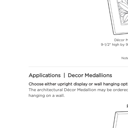
Décor M
9-1/2" high by 9
Note
Applications | Decor Medallions
Choose either upright display or wall hanging opt
The architectural Décor Medallion may be ordered 
hanging on a wall.