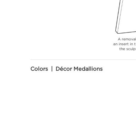
A removab
an insert in
the sculp
Colors | Décor Medallions