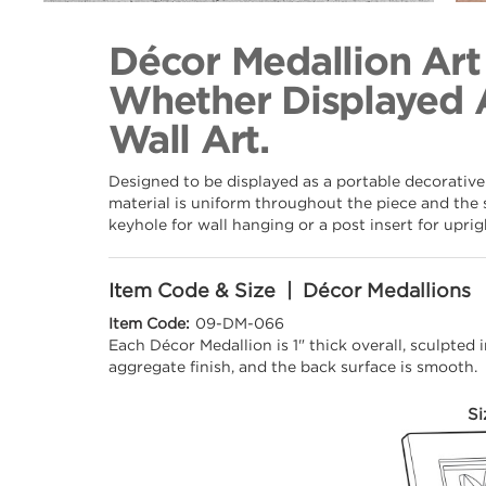
Back to Collection
Décor Medallion Art
Whether Displayed 
Wall Art.
Designed to be displayed as a portable decorative
material is uniform throughout the piece and the 
keyhole for wall hanging or a post insert for upri
Item Code & Size | Décor Medallions
Item Code:
09-DM-066
Each Décor Medallion is 1" thick overall, sculpted
aggregate finish, and the back surface is smooth.
Si