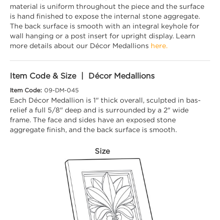
material is uniform throughout the piece and the surface
is hand finished to expose the internal stone aggregate.
The back surface is smooth with an integral keyhole for
wall hanging or a post insert for upright display. Learn
more details about our Décor Medallions
here.
Item Code & Size | Décor Medallions
Item Code:
09-DM-045
Each Décor Medallion is 1" thick overall, sculpted in bas-
relief a full 5/8" deep and is surrounded by a 2" wide
frame. The face and sides have an exposed stone
aggregate finish, and the back surface is smooth.
Size