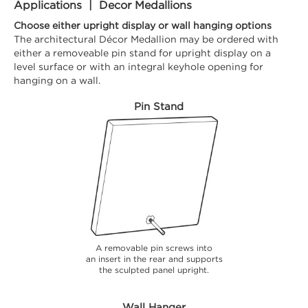
Applications | Decor Medallions
Choose either upright display or wall hanging options
The architectural Décor Medallion may be ordered with
either a removeable pin stand for upright display on a
level surface or with an integral keyhole opening for
hanging on a wall.
Pin Stand
A removable pin screws into
an insert in the rear and supports
the sculpted panel upright.
Wall Hanger