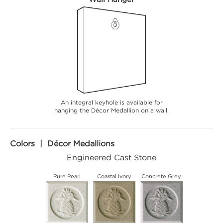
An integral keyhole is available for
hanging the Décor Medallion on a wall.
Colors | Décor Medallions
Engineered Cast Stone
Pure Pearl
Coastal Ivory
Concrete Grey