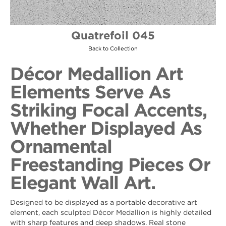
Quatrefoil 045
Back to Collection
Décor Medallion Art
Elements Serve As
Striking Focal Accents,
Whether Displayed As
Ornamental
Freestanding Pieces Or
Elegant Wall Art.
Designed to be displayed as a portable decorative art
element, each sculpted Décor Medallion is highly detailed
with sharp features and deep shadows. Real stone