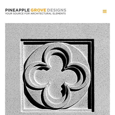
PINEAPPLE
GROVE
DESIGNS
YOUR SOURCE FOR ARCHITECTURAL ELEMENTS