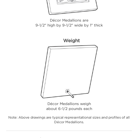
Décor Medallions are
9-1/2" high by 9-1/2" wide by 1" thick
Weight
Décor Medallions weigh
about 6-1/2 pounds each
Note: Above drawings are typical representational sizes and profiles of all
Décor Medallions.