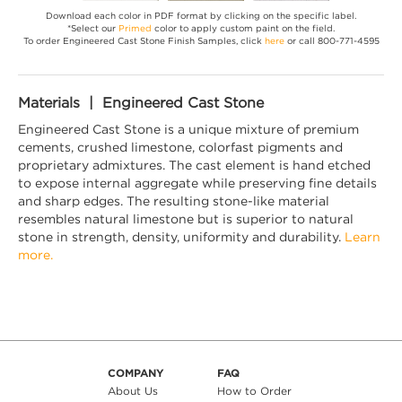
Download each color in PDF format by clicking on the specific label.
*Select our
Primed
color to apply custom paint on the field.
To order Engineered Cast Stone Finish Samples, click
here
or call 800-771-4595
Materials | Engineered Cast Stone
Engineered Cast Stone is a unique mixture of premium
cements, crushed limestone, colorfast pigments and
proprietary admixtures. The cast element is hand etched
to expose internal aggregate while preserving fine details
and sharp edges. The resulting stone-like material
resembles natural limestone but is superior to natural
stone in strength, density, uniformity and durability.
Learn
more.
COMPANY
FAQ
About Us
How to Order