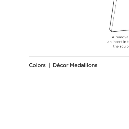
A removab
an insert in
the sculp
Colors | Décor Medallions