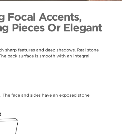
092
ection
g Focal Accents,
g Pieces Or Elegant
ith sharp features and deep shadows. Real stone
The back surface is smooth with an integral
me. The face and sides have an exposed stone
t