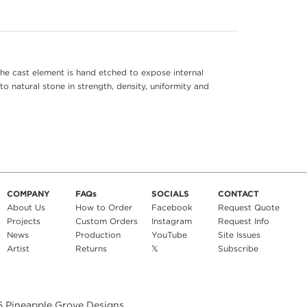
he cast element is hand etched to expose internal
to natural stone in strength, density, uniformity and
COMPANY
FAQs
SOCIALS
CONTACT
About Us
How to Order
Facebook
Request Quote
Projects
Custom Orders
Instagram
Request Info
News
Production
YouTube
Site Issues
Artist
Returns
𝕏
Subscribe
6
Pineapple Grove Designs