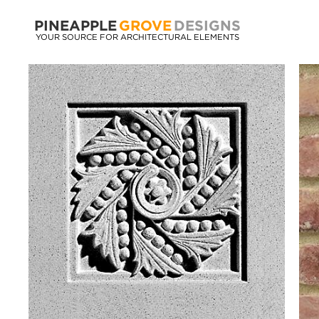
PINEAPPLE
GROVE
DESIGNS
YOUR SOURCE FOR ARCHITECTURAL ELEMENTS