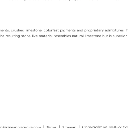
ents, crushed limestone, colorfast pigments and proprietary admixtures. T
e resulting stone-like material resembles natural limestone but is superior 
|
|
| Copyright @ 1986-
202
nfo@pineapplegrove.com
Terms
Sitemap