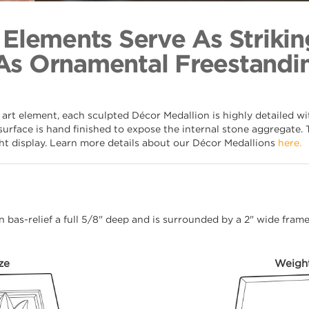
Patera 
Back to Coll
 Elements Serve As Strikin
As Ornamental Freestandin
 art element, each sculpted Décor Medallion is highly detailed w
surface is hand finished to expose the internal stone aggregate. 
ght display. Learn more details about our Décor Medallions
here.
 in bas-relief a full 5/8" deep and is surrounded by a 2" wide fra
ze
Weigh