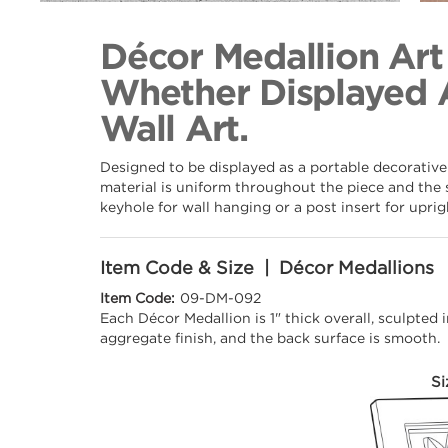
Back to Collection
Décor Medallion Art
Whether Displayed 
Wall Art.
Designed to be displayed as a portable decorative
material is uniform throughout the piece and the 
keyhole for wall hanging or a post insert for upri
Item Code & Size | Décor Medallions
Item Code:
09-DM-092
Each Décor Medallion is 1" thick overall, sculpted
aggregate finish, and the back surface is smooth.
Si