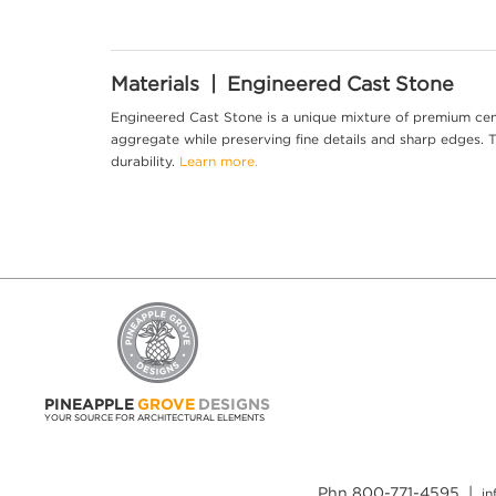
Materials | Engineered Cast Stone
Engineered Cast Stone is a unique mixture of premium cem
aggregate while preserving fine details and sharp edges. Th
durability.
Learn more.
PINEAPPLE
GROVE
DESIGNS
YOUR SOURCE FOR ARCHITECTURAL ELEMENTS
Phn 800-771-4595 |
i