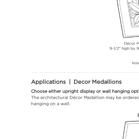
Décor M
9-1/2" high by 9
Note
Applications | Decor Medallions
Choose either upright display or wall hanging opt
The architectural Décor Medallion may be ordered 
hanging on a wall.