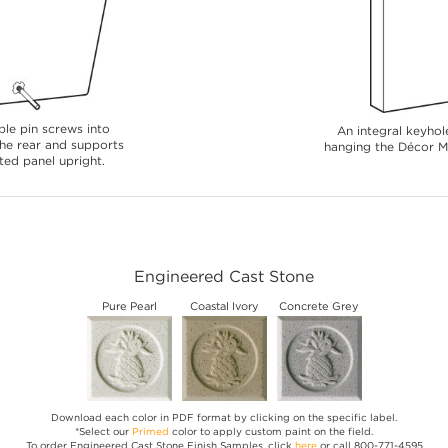
le pin screws into
An integral keyhole
 the rear and supports
hanging the Décor Me
ted panel upright.
Engineered Cast Stone
Pure Pearl
Coastal Ivory
Concrete Grey
Download each color in PDF format by clicking on the specific label.
*Select our
Primed
color to apply custom paint on the field.
To order Engineered Cast Stone Finish Samples, click
here
or call 800-771-4595