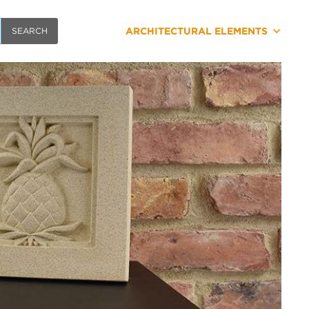
ARCHITECTURAL ELEMENTS