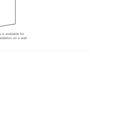
 is available for
dallion on a wall.