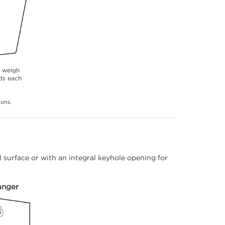
s weigh
ds each
ions.
 surface or with an integral keyhole opening for
anger