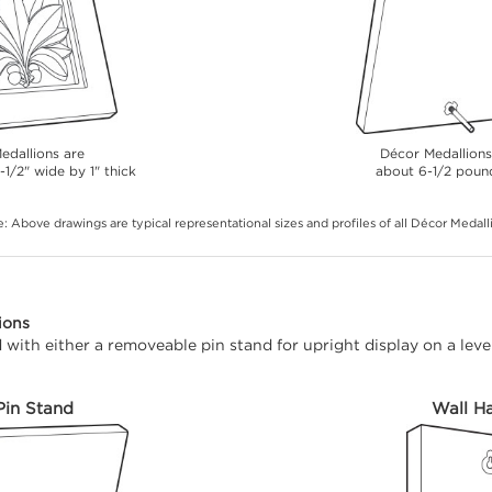
edallions are
Décor Medallion
-1/2" wide by 1" thick
about 6-1/2 poun
: Above drawings are typical representational sizes and profiles of all Décor Medall
ions
with either a removeable pin stand for upright display on a level
Pin Stand
Wall H