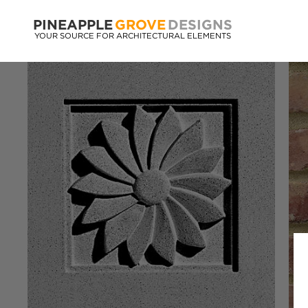
PINEAPPLE
GROVE
DESIGNS
YOUR SOURCE FOR ARCHITECTURAL ELEMENTS