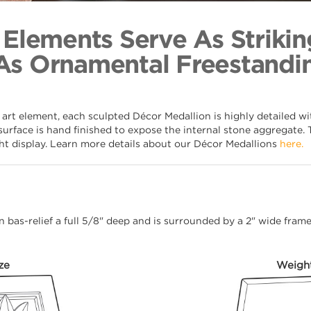
Orb & Latt
Back to Coll
 Elements Serve As Strikin
As Ornamental Freestandin
 art element, each sculpted Décor Medallion is highly detailed w
surface is hand finished to expose the internal stone aggregate. 
ght display. Learn more details about our Décor Medallions
here.
 in bas-relief a full 5/8" deep and is surrounded by a 2" wide fra
ze
Weigh