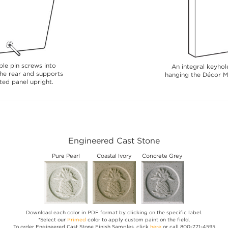
le pin screws into
An integral keyhole
 the rear and supports
hanging the Décor Me
ted panel upright.
Engineered Cast Stone
Pure Pearl
Coastal Ivory
Concrete Grey
Download each color in PDF format by clicking on the specific label.
*Select our
Primed
color to apply custom paint on the field.
To order Engineered Cast Stone Finish Samples, click
here
or call 800-771-4595