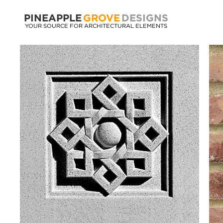
PINEAPPLE
GROVE
DESIGNS
YOUR SOURCE FOR ARCHITECTURAL ELEMENTS