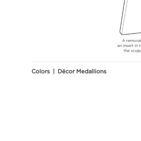
A removab
an insert in
the sculp
Colors | Décor Medallions