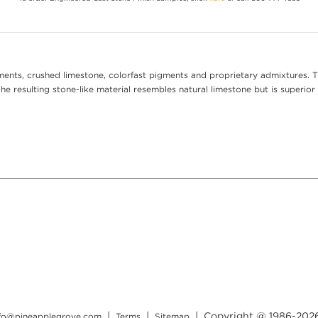
ents, crushed limestone, colorfast pigments and proprietary admixtures. T
e resulting stone-like material resembles natural limestone but is superior 
|
|
| Copyright @ 1986-
202
nfo@pineapplegrove.com
Terms
Sitemap