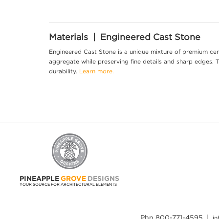
Materials | Engineered Cast Stone
Engineered Cast Stone is a unique mixture of premium cem
aggregate while preserving fine details and sharp edges. Th
durability.
Learn more.
PINEAPPLE
GROVE
DESIGNS
YOUR SOURCE FOR ARCHITECTURAL ELEMENTS
Phn 800-771-4595 |
i