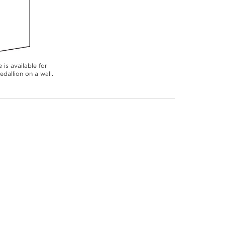
 is available for
dallion on a wall.