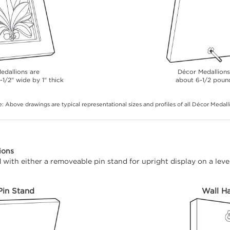
edallions are
Décor Medallion
-1/2" wide by 1" thick
about 6-1/2 poun
: Above drawings are typical representational sizes and profiles of all Décor Medall
ions
with either a removeable pin stand for upright display on a level
Pin Stand
Wall H