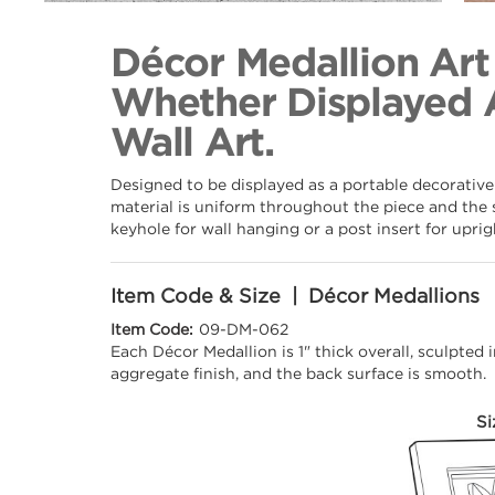
Back to Collection
Décor Medallion Art
Whether Displayed 
Wall Art.
Designed to be displayed as a portable decorative
material is uniform throughout the piece and the 
keyhole for wall hanging or a post insert for upri
Item Code & Size | Décor Medallions
Item Code:
09-DM-062
Each Décor Medallion is 1" thick overall, sculpted
aggregate finish, and the back surface is smooth.
Si