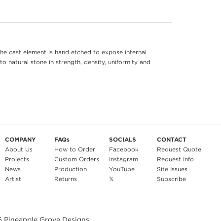
he cast element is hand etched to expose internal
to natural stone in strength, density, uniformity and
COMPANY
FAQs
SOCIALS
CONTACT
About Us
How to Order
Facebook
Request Quote
Projects
Custom Orders
Instagram
Request Info
News
Production
YouTube
Site Issues
Artist
Returns
𝕏
Subscribe
6
Pineapple Grove Designs