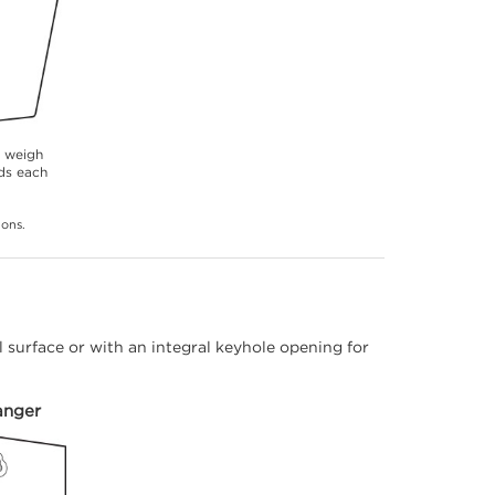
s weigh
ds each
ions.
 surface or with an integral keyhole opening for
anger