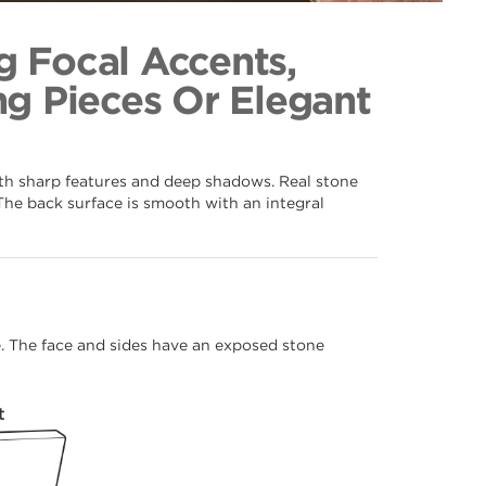
ice 062
ection
g Focal Accents,
g Pieces Or Elegant
ith sharp features and deep shadows. Real stone
The back surface is smooth with an integral
me. The face and sides have an exposed stone
t