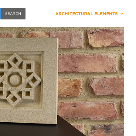
ARCHITECTURAL ELEMENTS