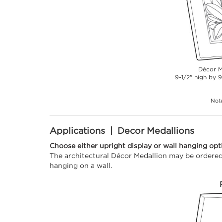
Décor M
9-1/2" high by 9
Note
Applications | Decor Medallions
Choose either upright display or wall hanging opt
The architectural Décor Medallion may be ordered 
hanging on a wall.