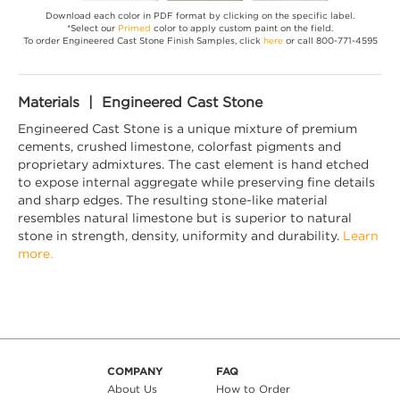
Download each color in PDF format by clicking on the specific label.
*Select our
Primed
color to apply custom paint on the field.
To order Engineered Cast Stone Finish Samples, click
here
or call 800-771-4595
Materials | Engineered Cast Stone
Engineered Cast Stone is a unique mixture of premium
cements, crushed limestone, colorfast pigments and
proprietary admixtures. The cast element is hand etched
to expose internal aggregate while preserving fine details
and sharp edges. The resulting stone-like material
resembles natural limestone but is superior to natural
stone in strength, density, uniformity and durability.
Learn
more.
COMPANY
FAQ
About Us
How to Order