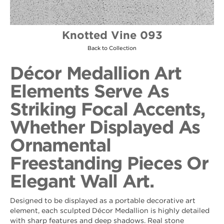
Knotted Vine 093
Back to Collection
Décor Medallion Art
Elements Serve As
Striking Focal Accents,
Whether Displayed As
Ornamental
Freestanding Pieces Or
Elegant Wall Art.
Designed to be displayed as a portable decorative art
element, each sculpted Décor Medallion is highly detailed
with sharp features and deep shadows. Real stone