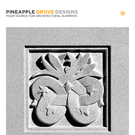
PINEAPPLE
GROVE
DESIGNS
YOUR SOURCE FOR ARCHITECTURAL ELEMENTS