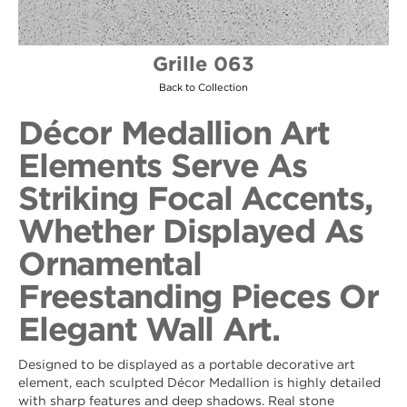
Grille 063
Back to Collection
Décor Medallion Art
Elements Serve As
Striking Focal Accents,
Whether Displayed As
Ornamental
Freestanding Pieces Or
Elegant Wall Art.
Designed to be displayed as a portable decorative art
element, each sculpted Décor Medallion is highly detailed
with sharp features and deep shadows. Real stone