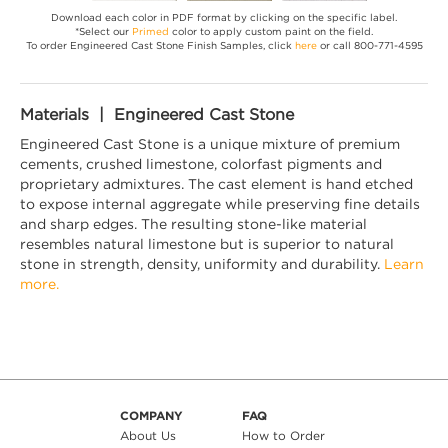
Download each color in PDF format by clicking on the specific label.
*Select our
Primed
color to apply custom paint on the field.
To order Engineered Cast Stone Finish Samples, click
here
or call 800-771-4595
Materials | Engineered Cast Stone
Engineered Cast Stone is a unique mixture of premium
cements, crushed limestone, colorfast pigments and
proprietary admixtures. The cast element is hand etched
to expose internal aggregate while preserving fine details
and sharp edges. The resulting stone-like material
resembles natural limestone but is superior to natural
stone in strength, density, uniformity and durability.
Learn
more.
COMPANY
FAQ
About Us
How to Order