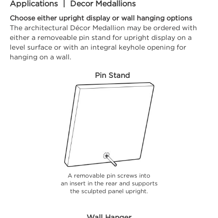
Applications | Decor Medallions
Choose either upright display or wall hanging options
The architectural Décor Medallion may be ordered with
either a removeable pin stand for upright display on a
level surface or with an integral keyhole opening for
hanging on a wall.
Pin Stand
A removable pin screws into
an insert in the rear and supports
the sculpted panel upright.
Wall Hanger