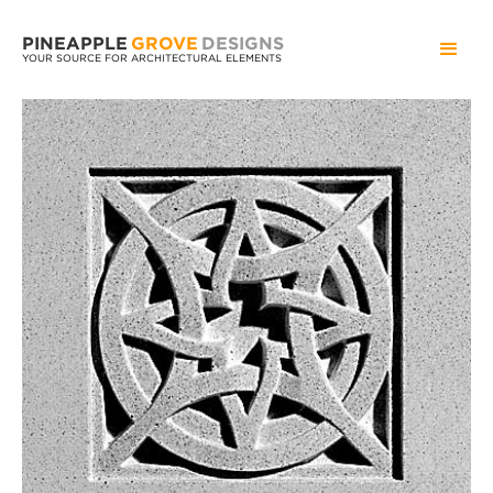
PINEAPPLE
GROVE
DESIGNS
YOUR SOURCE FOR ARCHITECTURAL ELEMENTS