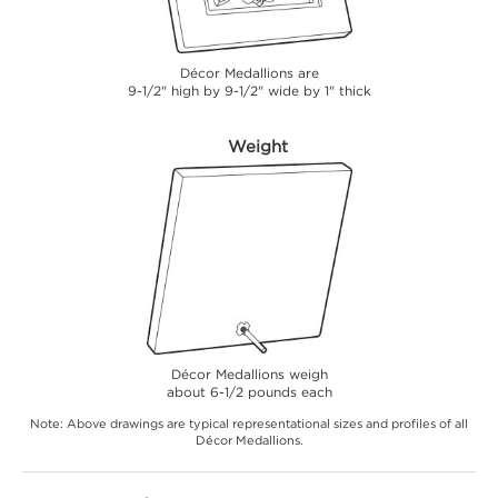
Décor Medallions are
9-1/2" high by 9-1/2" wide by 1" thick
Weight
Décor Medallions weigh
about 6-1/2 pounds each
Note: Above drawings are typical representational sizes and profiles of all
Décor Medallions.