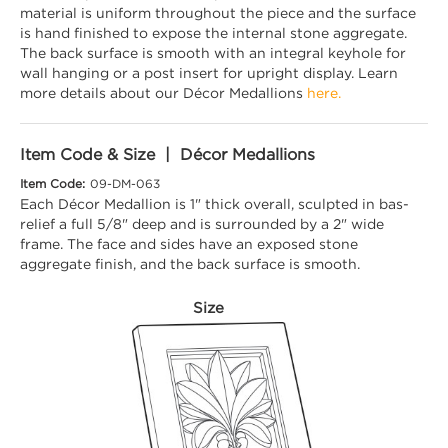
material is uniform throughout the piece and the surface
is hand finished to expose the internal stone aggregate.
The back surface is smooth with an integral keyhole for
wall hanging or a post insert for upright display. Learn
more details about our Décor Medallions
here.
Item Code & Size | Décor Medallions
Item Code:
09-DM-063
Each Décor Medallion is 1" thick overall, sculpted in bas-
relief a full 5/8" deep and is surrounded by a 2" wide
frame. The face and sides have an exposed stone
aggregate finish, and the back surface is smooth.
Size