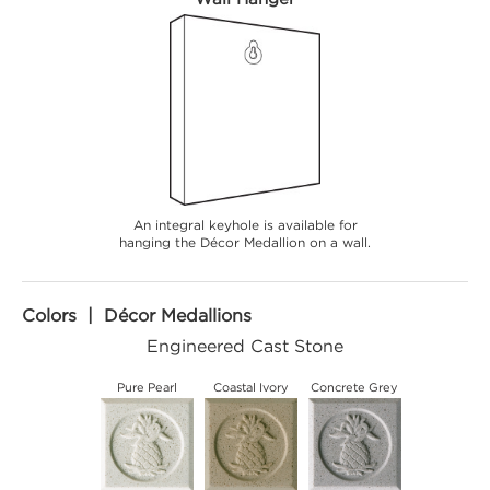
An integral keyhole is available for
hanging the Décor Medallion on a wall.
Colors | Décor Medallions
Engineered Cast Stone
Pure Pearl
Coastal Ivory
Concrete Grey