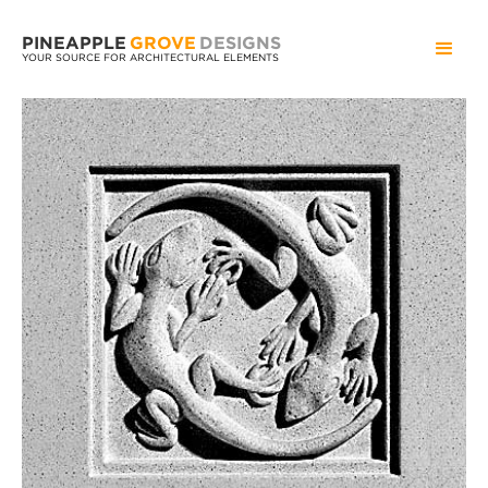
PINEAPPLE
GROVE
DESIGNS
YOUR SOURCE FOR ARCHITECTURAL ELEMENTS