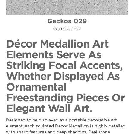
Geckos 029
Back to Collection
Décor Medallion Art
Elements Serve As
Striking Focal Accents,
Whether Displayed As
Ornamental
Freestanding Pieces Or
Elegant Wall Art.
Designed to be displayed as a portable decorative art
element, each sculpted Décor Medallion is highly detailed
with sharp features and deep shadows. Real stone