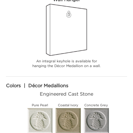
An integral keyhole is available for
hanging the Décor Medallion on a wall.
Colors | Décor Medallions
Engineered Cast Stone
Pure Pearl
Coastal Ivory
Concrete Grey