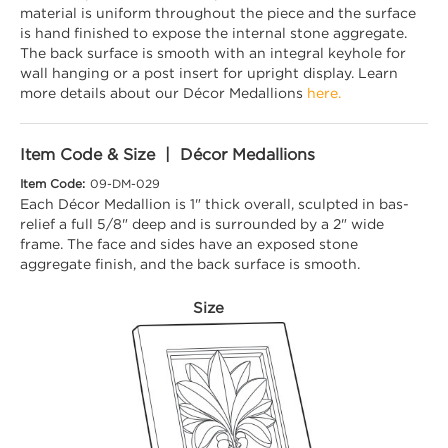
material is uniform throughout the piece and the surface
is hand finished to expose the internal stone aggregate.
The back surface is smooth with an integral keyhole for
wall hanging or a post insert for upright display. Learn
more details about our Décor Medallions
here.
Item Code & Size | Décor Medallions
Item Code:
09-DM-029
Each Décor Medallion is 1" thick overall, sculpted in bas-
relief a full 5/8" deep and is surrounded by a 2" wide
frame. The face and sides have an exposed stone
aggregate finish, and the back surface is smooth.
Size