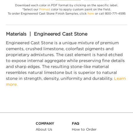
Download each color in PDF format by clicking on the specific label.
*Select our
Primed
color to apply custom paint on the field.
To order Engineered Cast Stone Finish Samples, click
here
or call 800-771-4595
Materials | Engineered Cast Stone
Engineered Cast Stone is a unique mixture of premium
cements, crushed limestone, colorfast pigments and
proprietary admixtures. The cast element is hand etched
to expose internal aggregate while preserving fine details
and sharp edges. The resulting stone-like material
resembles natural limestone but is superior to natural
stone in strength, density, uniformity and durability.
Learn
more.
COMPANY
FAQ
About Us
How to Order