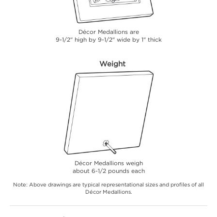
Décor Medallions are
9-1/2" high by 9-1/2" wide by 1" thick
Weight
Décor Medallions weigh
about 6-1/2 pounds each
Note: Above drawings are typical representational sizes and profiles of all
Décor Medallions.