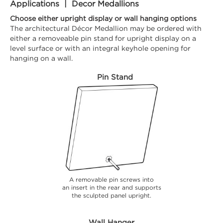
Applications | Decor Medallions
Choose either upright display or wall hanging options
The architectural Décor Medallion may be ordered with
either a removeable pin stand for upright display on a
level surface or with an integral keyhole opening for
hanging on a wall.
Pin Stand
A removable pin screws into
an insert in the rear and supports
the sculpted panel upright.
Wall Hanger