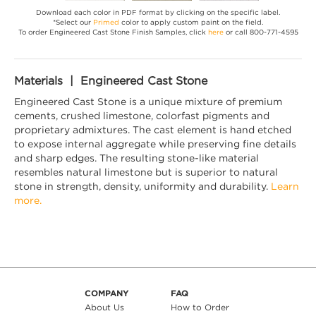
Download each color in PDF format by clicking on the specific label.
*Select our
Primed
color to apply custom paint on the field.
To order Engineered Cast Stone Finish Samples, click
here
or call 800-771-4595
Materials | Engineered Cast Stone
Engineered Cast Stone is a unique mixture of premium
cements, crushed limestone, colorfast pigments and
proprietary admixtures. The cast element is hand etched
to expose internal aggregate while preserving fine details
and sharp edges. The resulting stone-like material
resembles natural limestone but is superior to natural
stone in strength, density, uniformity and durability.
Learn
more.
COMPANY
FAQ
About Us
How to Order