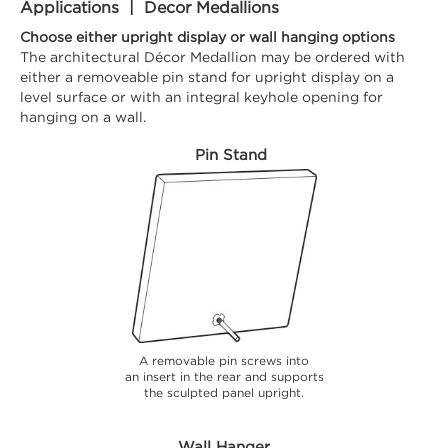
Applications | Decor Medallions
Choose either upright display or wall hanging options
The architectural Décor Medallion may be ordered with
either a removeable pin stand for upright display on a
level surface or with an integral keyhole opening for
hanging on a wall.
Pin Stand
A removable pin screws into
an insert in the rear and supports
the sculpted panel upright.
Wall Hanger