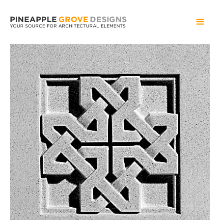
PINEAPPLE
GROVE
DESIGNS
YOUR SOURCE FOR ARCHITECTURAL ELEMENTS