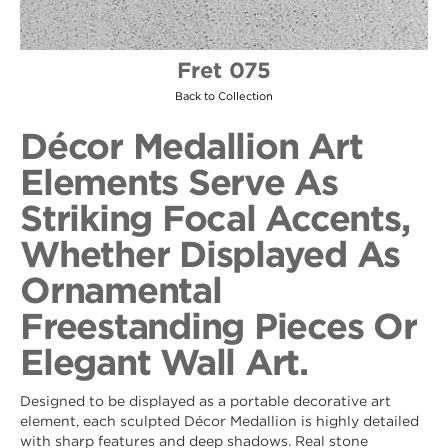
Fret 075
Back to Collection
Décor Medallion Art
Elements Serve As
Striking Focal Accents,
Whether Displayed As
Ornamental
Freestanding Pieces Or
Elegant Wall Art.
Designed to be displayed as a portable decorative art
element, each sculpted Décor Medallion is highly detailed
with sharp features and deep shadows. Real stone