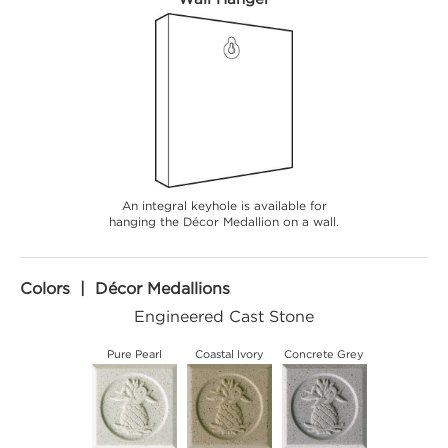
An integral keyhole is available for
hanging the Décor Medallion on a wall.
Colors | Décor Medallions
Engineered Cast Stone
Pure Pearl
Coastal Ivory
Concrete Grey