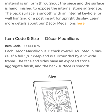
material is uniform throughout the piece and the surface
is hand finished to expose the internal stone aggregate.
The back surface is smooth with an integral keyhole for
wall hanging or a post insert for upright display. Learn
more details about our Décor Medallions
here.
Item Code & Size | Décor Medallions
Item Code:
09-DM-075
Each Décor Medallion is 1" thick overall, sculpted in bas-
relief a full 5/8" deep and is surrounded by a 2" wide
frame. The face and sides have an exposed stone
aggregate finish, and the back surface is smooth.
Size