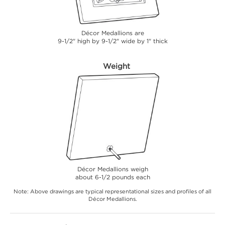
Décor Medallions are
9-1/2" high by 9-1/2" wide by 1" thick
Weight
Décor Medallions weigh
about 6-1/2 pounds each
Note: Above drawings are typical representational sizes and profiles of all
Décor Medallions.