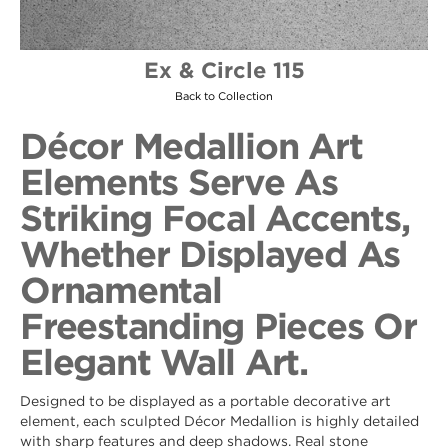
Ex & Circle 115
Back to Collection
Décor Medallion Art
Elements Serve As
Striking Focal Accents,
Whether Displayed As
Ornamental
Freestanding Pieces Or
Elegant Wall Art.
Designed to be displayed as a portable decorative art
element, each sculpted Décor Medallion is highly detailed
with sharp features and deep shadows. Real stone