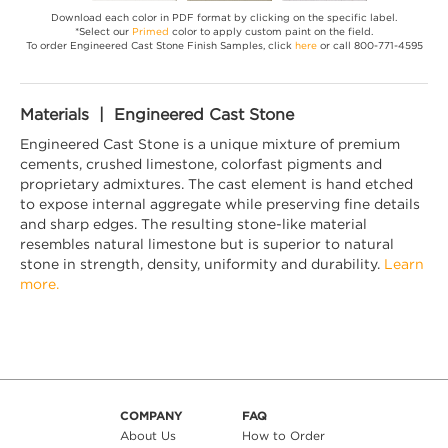
Download each color in PDF format by clicking on the specific label.
*Select our
Primed
color to apply custom paint on the field.
To order Engineered Cast Stone Finish Samples, click
here
or call 800-771-4595
Materials | Engineered Cast Stone
Engineered Cast Stone is a unique mixture of premium
cements, crushed limestone, colorfast pigments and
proprietary admixtures. The cast element is hand etched
to expose internal aggregate while preserving fine details
and sharp edges. The resulting stone-like material
resembles natural limestone but is superior to natural
stone in strength, density, uniformity and durability.
Learn
more.
COMPANY
FAQ
About Us
How to Order