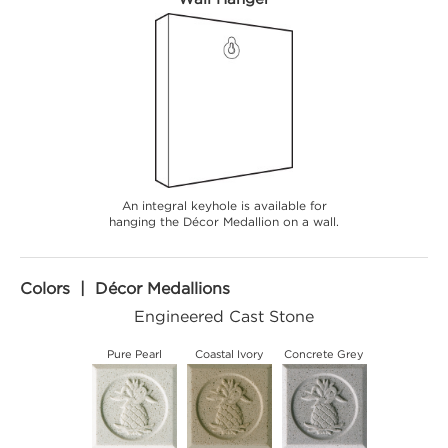
An integral keyhole is available for
hanging the Décor Medallion on a wall.
Colors | Décor Medallions
Engineered Cast Stone
Pure Pearl
Coastal Ivory
Concrete Grey