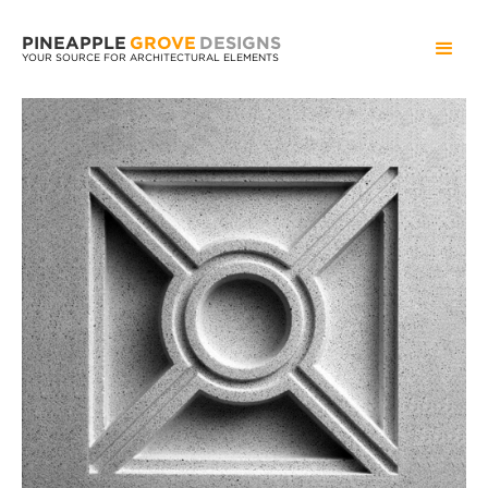
PINEAPPLE
GROVE
DESIGNS
YOUR SOURCE FOR ARCHITECTURAL ELEMENTS