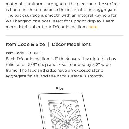
material is uniform throughout the piece and the surface
is hand finished to expose the internal stone aggregate.
The back surface is smooth with an integral keyhole for
wall hanging or a post insert for upright display. Learn
more details about our Décor Medallions
here.
Item Code & Size | Décor Medallions
Item Code:
09-DM-115
Each Décor Medallion is 1" thick overall, sculpted in bas-
relief a full 5/8" deep and is surrounded by a 2" wide
frame. The face and sides have an exposed stone
aggregate finish, and the back surface is smooth.
Size