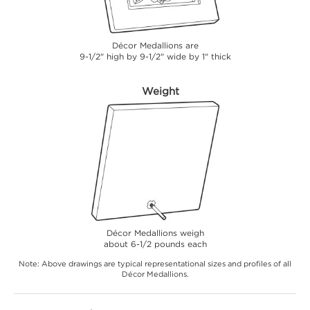
Décor Medallions are
9-1/2" high by 9-1/2" wide by 1" thick
Weight
Décor Medallions weigh
about 6-1/2 pounds each
Note: Above drawings are typical representational sizes and profiles of all
Décor Medallions.