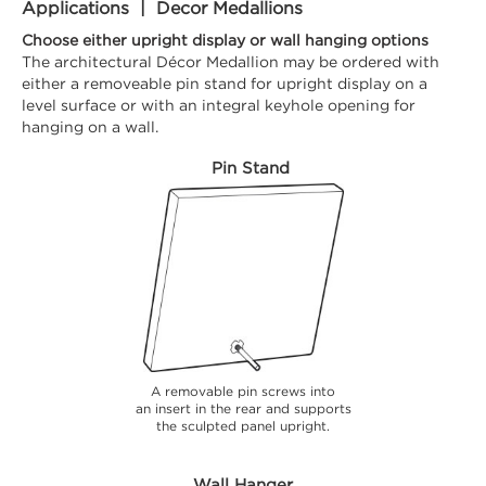
Applications | Decor Medallions
Choose either upright display or wall hanging options
The architectural Décor Medallion may be ordered with
either a removeable pin stand for upright display on a
level surface or with an integral keyhole opening for
hanging on a wall.
Pin Stand
A removable pin screws into
an insert in the rear and supports
the sculpted panel upright.
Wall Hanger