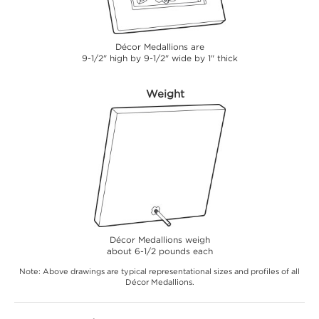
Décor Medallions are
9-1/2" high by 9-1/2" wide by 1" thick
Weight
Décor Medallions weigh
about 6-1/2 pounds each
Note: Above drawings are typical representational sizes and profiles of all
Décor Medallions.