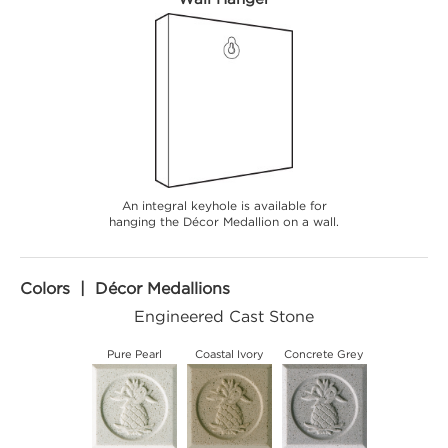
An integral keyhole is available for
hanging the Décor Medallion on a wall.
Colors | Décor Medallions
Engineered Cast Stone
Pure Pearl
Coastal Ivory
Concrete Grey