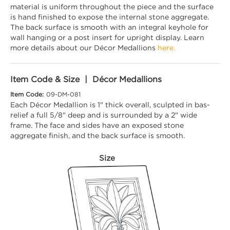
material is uniform throughout the piece and the surface
is hand finished to expose the internal stone aggregate.
The back surface is smooth with an integral keyhole for
wall hanging or a post insert for upright display. Learn
more details about our Décor Medallions
here.
Item Code & Size | Décor Medallions
Item Code:
09-DM-081
Each Décor Medallion is 1" thick overall, sculpted in bas-
relief a full 5/8" deep and is surrounded by a 2" wide
frame. The face and sides have an exposed stone
aggregate finish, and the back surface is smooth.
Size