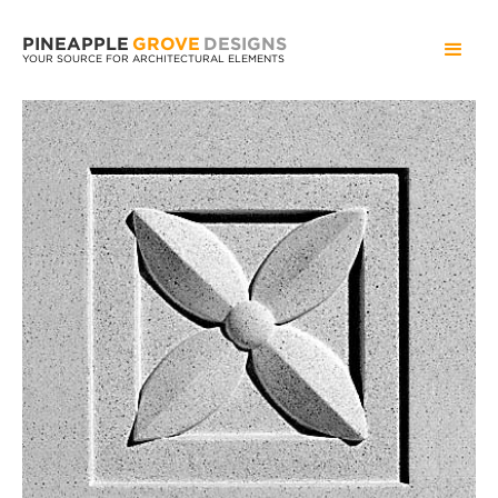
PINEAPPLE
GROVE
DESIGNS
YOUR SOURCE FOR ARCHITECTURAL ELEMENTS