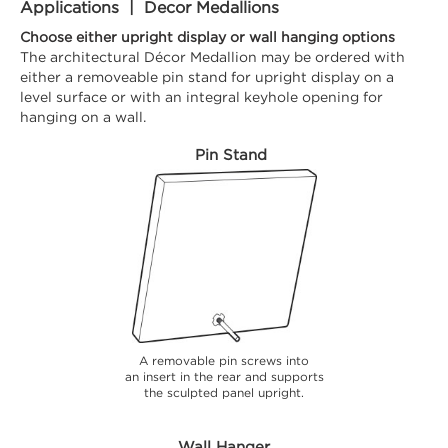
Applications | Decor Medallions
Choose either upright display or wall hanging options
The architectural Décor Medallion may be ordered with
either a removeable pin stand for upright display on a
level surface or with an integral keyhole opening for
hanging on a wall.
Pin Stand
A removable pin screws into
an insert in the rear and supports
the sculpted panel upright.
Wall Hanger