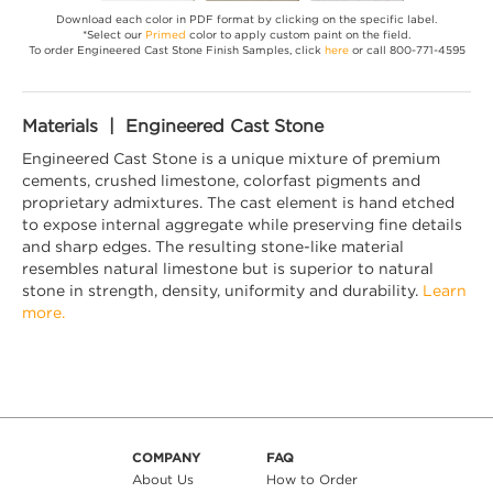
Download each color in PDF format by clicking on the specific label.
*Select our
Primed
color to apply custom paint on the field.
To order Engineered Cast Stone Finish Samples, click
here
or call 800-771-4595
Materials | Engineered Cast Stone
Engineered Cast Stone is a unique mixture of premium
cements, crushed limestone, colorfast pigments and
proprietary admixtures. The cast element is hand etched
to expose internal aggregate while preserving fine details
and sharp edges. The resulting stone-like material
resembles natural limestone but is superior to natural
stone in strength, density, uniformity and durability.
Learn
more.
COMPANY
FAQ
About Us
How to Order