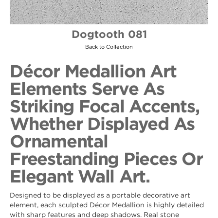
Dogtooth 081
Back to Collection
Décor Medallion Art
Elements Serve As
Striking Focal Accents,
Whether Displayed As
Ornamental
Freestanding Pieces Or
Elegant Wall Art.
Designed to be displayed as a portable decorative art
element, each sculpted Décor Medallion is highly detailed
with sharp features and deep shadows. Real stone