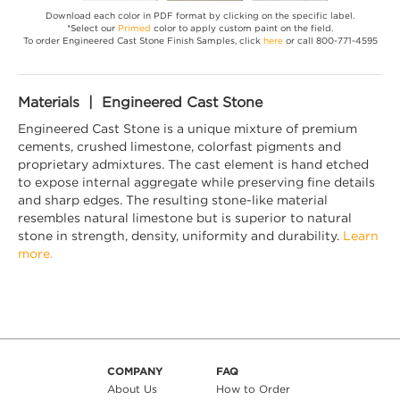
Download each color in PDF format by clicking on the specific label.
*Select our
Primed
color to apply custom paint on the field.
To order Engineered Cast Stone Finish Samples, click
here
or call 800-771-4595
Materials | Engineered Cast Stone
Engineered Cast Stone is a unique mixture of premium
cements, crushed limestone, colorfast pigments and
proprietary admixtures. The cast element is hand etched
to expose internal aggregate while preserving fine details
and sharp edges. The resulting stone-like material
resembles natural limestone but is superior to natural
stone in strength, density, uniformity and durability.
Learn
more.
COMPANY
FAQ
About Us
How to Order