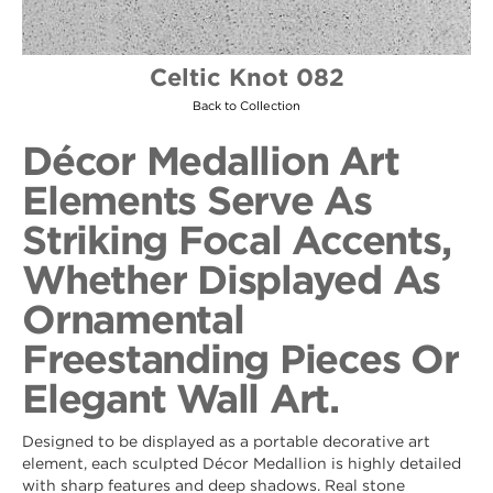
Celtic Knot 082
Back to Collection
Décor Medallion Art
Elements Serve As
Striking Focal Accents,
Whether Displayed As
Ornamental
Freestanding Pieces Or
Elegant Wall Art.
Designed to be displayed as a portable decorative art
element, each sculpted Décor Medallion is highly detailed
with sharp features and deep shadows. Real stone