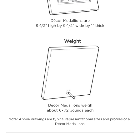
Décor Medallions are
9-1/2" high by 9-1/2" wide by 1" thick
Weight
Décor Medallions weigh
about 6-1/2 pounds each
Note: Above drawings are typical representational sizes and profiles of all
Décor Medallions.