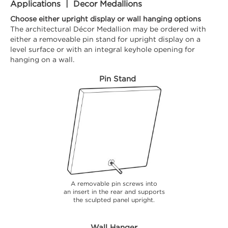
Applications | Decor Medallions
Choose either upright display or wall hanging options
The architectural Décor Medallion may be ordered with
either a removeable pin stand for upright display on a
level surface or with an integral keyhole opening for
hanging on a wall.
Pin Stand
A removable pin screws into
an insert in the rear and supports
the sculpted panel upright.
Wall Hanger