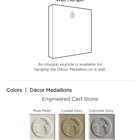
An integral keyhole is available for
hanging the Décor Medallion on a wall.
Colors | Décor Medallions
Engineered Cast Stone
Pure Pearl
Coastal Ivory
Concrete Grey