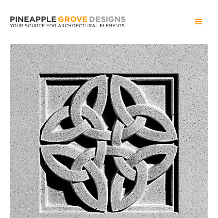
PINEAPPLE
GROVE
DESIGNS
YOUR SOURCE FOR ARCHITECTURAL ELEMENTS