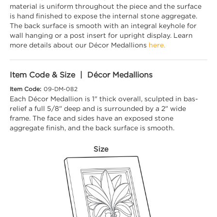
material is uniform throughout the piece and the surface
is hand finished to expose the internal stone aggregate.
The back surface is smooth with an integral keyhole for
wall hanging or a post insert for upright display. Learn
more details about our Décor Medallions
here.
Item Code & Size | Décor Medallions
Item Code:
09-DM-082
Each Décor Medallion is 1" thick overall, sculpted in bas-
relief a full 5/8" deep and is surrounded by a 2" wide
frame. The face and sides have an exposed stone
aggregate finish, and the back surface is smooth.
Size