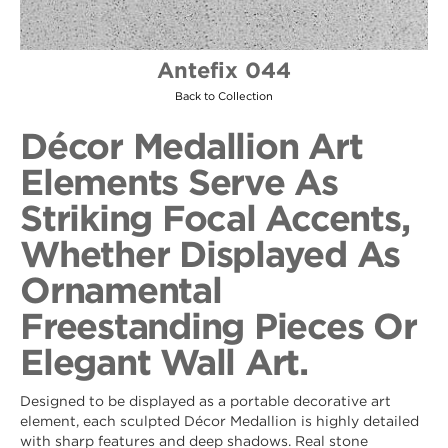
Antefix 044
Back to Collection
Décor Medallion Art
Elements Serve As
Striking Focal Accents,
Whether Displayed As
Ornamental
Freestanding Pieces Or
Elegant Wall Art.
Designed to be displayed as a portable decorative art
element, each sculpted Décor Medallion is highly detailed
with sharp features and deep shadows. Real stone