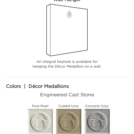
An integral keyhole is available for
hanging the Décor Medallion on a wall.
Colors | Décor Medallions
Engineered Cast Stone
Pure Pearl
Coastal Ivory
Concrete Grey