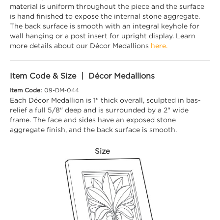
material is uniform throughout the piece and the surface
is hand finished to expose the internal stone aggregate.
The back surface is smooth with an integral keyhole for
wall hanging or a post insert for upright display. Learn
more details about our Décor Medallions
here.
Item Code & Size | Décor Medallions
Item Code:
09-DM-044
Each Décor Medallion is 1" thick overall, sculpted in bas-
relief a full 5/8" deep and is surrounded by a 2" wide
frame. The face and sides have an exposed stone
aggregate finish, and the back surface is smooth.
Size