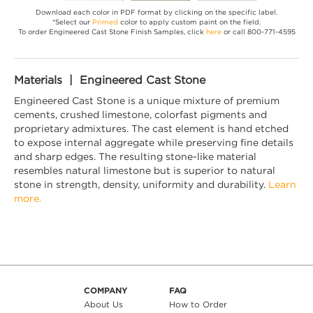
Download each color in PDF format by clicking on the specific label.
*Select our
Primed
color to apply custom paint on the field.
To order Engineered Cast Stone Finish Samples, click
here
or call 800-771-4595
Materials | Engineered Cast Stone
Engineered Cast Stone is a unique mixture of premium
cements, crushed limestone, colorfast pigments and
proprietary admixtures. The cast element is hand etched
to expose internal aggregate while preserving fine details
and sharp edges. The resulting stone-like material
resembles natural limestone but is superior to natural
stone in strength, density, uniformity and durability.
Learn
more.
COMPANY
FAQ
About Us
How to Order