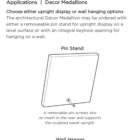
Applications | Decor Medallions
Choose either upright display or wall hanging options
The architectural Décor Medallion may be ordered with
either a removeable pin stand for upright display on a
level surface or with an integral keyhole opening for
hanging on a wall.
Pin Stand
A removable pin screws into
an insert in the rear and supports
the sculpted panel upright.
Wall Hanger