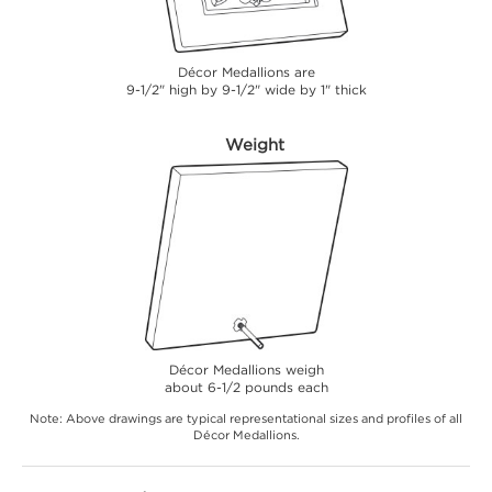
Décor Medallions are
9-1/2" high by 9-1/2" wide by 1" thick
Weight
Décor Medallions weigh
about 6-1/2 pounds each
Note: Above drawings are typical representational sizes and profiles of all
Décor Medallions.