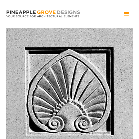
PINEAPPLE
GROVE
DESIGNS
YOUR SOURCE FOR ARCHITECTURAL ELEMENTS