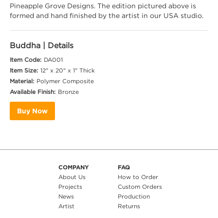
Pineapple Grove Designs. The edition pictured above is
formed and hand finished by the artist in our USA studio.
Buddha
| Details
Item Code:
DA001
Item Size:
12" x 20" x 1" Thick
Material:
Polymer Composite
Available Finish:
Bronze
Buy Now
COMPANY
FAQ
About Us
How to Order
Projects
Custom Orders
News
Production
Artist
Returns