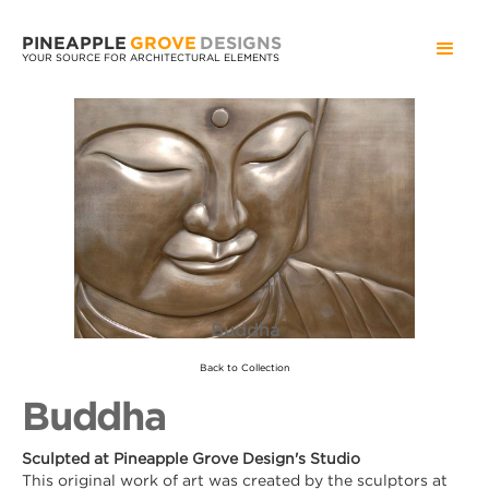
PINEAPPLE
GROVE
DESIGNS
YOUR SOURCE FOR ARCHITECTURAL ELEMENTS
Buddha
Back to Collection
Buddha
Sculpted at Pineapple Grove Design's Studio
This original work of art was created by the sculptors at